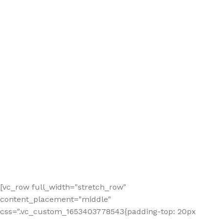
[vc_row full_width="stretch_row"
content_placement="middle"
css=".vc_custom_1653403778543{padding-top: 20px