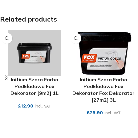
Related products
Initium Szara Farba
Initium Szara Farba
Podkładowa Fox
Podkładowa Fox
Dekorator [9m2] 1L
Dekorator Fox Dekorator
[27m2] 3L
£
12.90
incl. VAT
£
29.90
incl. VAT
SEE MORE
SEE MORE