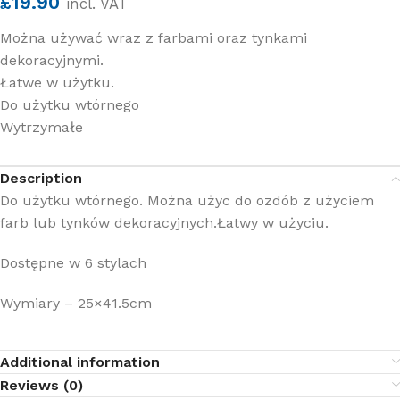
£
19.90
incl. VAT
Można używać wraz z farbami oraz tynkami
dekoracyjnymi.
Łatwe w użytku.
Do użytku wtórnego
Wytrzymałe
Description
Do użytku wtórnego. Można użyc do ozdób z użyciem
farb lub tynków dekoracyjnych.Łatwy w użyciu.
Dostępne w 6 stylach
Wymiary – 25×41.5cm
Additional information
Reviews (0)