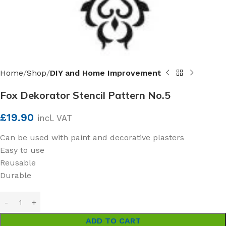
Home
Shop
DIY and Home Improvement
Fox Dekorator Stencil Pattern No.5
£
19.90
incl. VAT
Can be used with paint and decorative plasters
Easy to use
Reusable
Durable
ADD TO CART