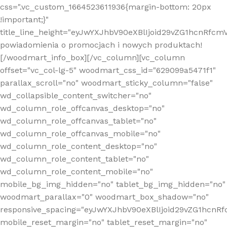
css=".vc_custom_1664523611936{margin-bottom: 20px
!important;}"
title_line_height="eyJwYXJhbV90eXBlIjoid29vZG1hcnR
powiadomienia o promocjach i nowych produktach!
[/woodmart_info_box][/vc_column][vc_column
offset="vc_col-lg-5" woodmart_css_id="629099a5471f1"
parallax_scroll="no" woodmart_sticky_column="false"
wd_collapsible_content_switcher="no"
wd_column_role_offcanvas_desktop="no"
wd_column_role_offcanvas_tablet="no"
wd_column_role_offcanvas_mobile="no"
wd_column_role_content_desktop="no"
wd_column_role_content_tablet="no"
wd_column_role_content_mobile="no"
mobile_bg_img_hidden="no" tablet_bg_img_hidden="no"
woodmart_parallax="0" woodmart_box_shadow="no"
responsive_spacing="eyJwYXJhbV90eXBlIjoid29vZG1hcn
mobile_reset_margin="no" tablet_reset_margin="no"