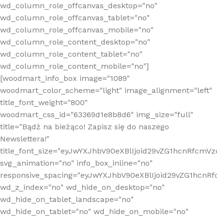
wd_column_role_offcanvas_desktop="no"
wd_column_role_offcanvas_tablet="no"
wd_column_role_offcanvas_mobile="no"
wd_column_role_content_desktop="no"
wd_column_role_content_tablet="no"
wd_column_role_content_mobile="no"]
[woodmart_info_box image="1089"
woodmart_color_scheme="light" image_alignment="left"
title_font_weight="800"
woodmart_css_id="63369d1e8b8d6" img_size="full"
title="Bądź na bieżąco! Zapisz się do naszego
Newslettera!"
title_font_size="eyJwYXJhbV90eXBlIjoid29vZG1hcnRfcm
svg_animation="no" info_box_inline="no"
responsive_spacing="eyJwYXJhbV90eXBlIjoid29vZG1hcn
wd_z_index="no" wd_hide_on_desktop="no"
wd_hide_on_tablet_landscape="no"
wd_hide_on_tablet="no" wd_hide_on_mobile="no"