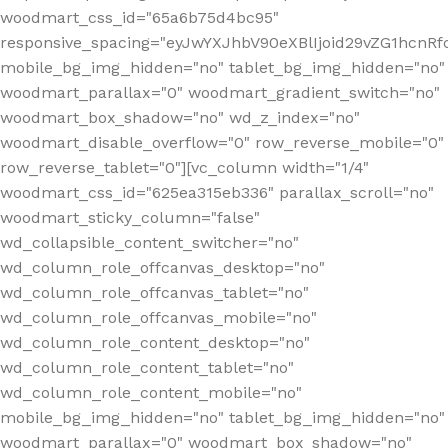
woodmart_css_id="65a6b75d4bc95"
responsive_spacing="eyJwYXJhbV90eXBlIjoid29vZG1hcn
mobile_bg_img_hidden="no" tablet_bg_img_hidden="no"
woodmart_parallax="0" woodmart_gradient_switch="no"
woodmart_box_shadow="no" wd_z_index="no"
woodmart_disable_overflow="0" row_reverse_mobile="0"
row_reverse_tablet="0"][vc_column width="1/4"
woodmart_css_id="625ea315eb336" parallax_scroll="no"
woodmart_sticky_column="false"
wd_collapsible_content_switcher="no"
wd_column_role_offcanvas_desktop="no"
wd_column_role_offcanvas_tablet="no"
wd_column_role_offcanvas_mobile="no"
wd_column_role_content_desktop="no"
wd_column_role_content_tablet="no"
wd_column_role_content_mobile="no"
mobile_bg_img_hidden="no" tablet_bg_img_hidden="no"
woodmart_parallax="0" woodmart_box_shadow="no"