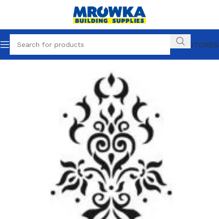
OUR STORES