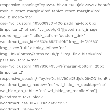
responsive_spacing="eyJwYXJhbV90eXBlIjoid29vZG1hcn
mobile_reset_margin="no" tablet_reset_margin="no"
wd_z_index="no"
css=".vc_custom_1650369307406{padding-top: 0px
!important;}" offset="vc_col-lg-3"][woodmart_image
rounding_size="" click_action="custom_link"
woodmart_css_id="6532d6527a10b" img_id="22683"
img_size="full" display_inline="no"
img_link="https://antbs.co.uk/pl" img_link_blank="no"
parallax_scroll="no"
css=".vc_custom_1697830495549{margin-bottom: 20px
!important;}"
responsive_spacing="eyJwYXJhbV90eXBlIjoid29vZG1hcn
woodmart_box_shadow="no" wd_hide_on_desktop="no"
wd_hide_on_tablet="no" wd_hide_on_mobile="no"]
[woodmart_text_block
woodmart_css_id="63369d6f22259"
woodmart_inline="no"