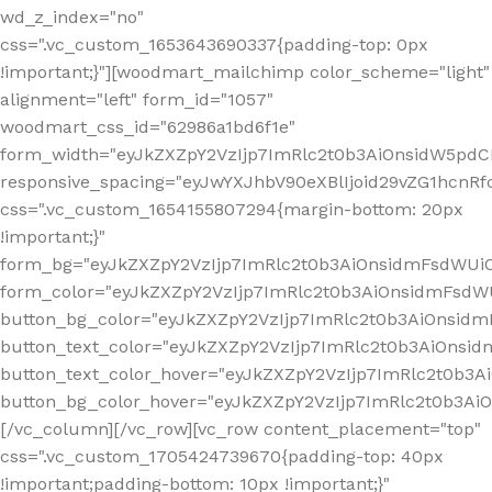
wd_z_index="no"
css=".vc_custom_1653643690337{padding-top: 0px
!important;}"][woodmart_mailchimp color_scheme="light"
alignment="left" form_id="1057"
woodmart_css_id="62986a1bd6f1e"
form_width="eyJkZXZpY2VzIjp7ImRlc2t0b3AiOnsidW5pdCI6
responsive_spacing="eyJwYXJhbV90eXBlIjoid29vZG1hcn
css=".vc_custom_1654155807294{margin-bottom: 20px
!important;}"
form_bg="eyJkZXZpY2VzIjp7ImRlc2t0b3AiOnsidmFsdWU
form_color="eyJkZXZpY2VzIjp7ImRlc2t0b3AiOnsidmFsdWU
button_bg_color="eyJkZXZpY2VzIjp7ImRlc2t0b3AiOnsi
button_text_color="eyJkZXZpY2VzIjp7ImRlc2t0b3AiOnsid
button_text_color_hover="eyJkZXZpY2VzIjp7ImRlc2t0b3A
button_bg_color_hover="eyJkZXZpY2VzIjp7ImRlc2t0b3A
[/vc_column][/vc_row][vc_row content_placement="top"
css=".vc_custom_1705424739670{padding-top: 40px
!important;padding-bottom: 10px !important;}"