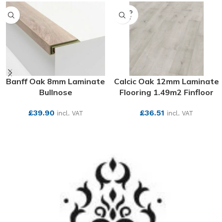
SOLD
OUT
Banff Oak 8mm Laminate
Calcic Oak 12mm Laminate
Bullnose
Flooring 1.49m2 Finfloor
£
39.90
£
36.51
incl. VAT
incl. VAT
SEE MORE
SEE MORE