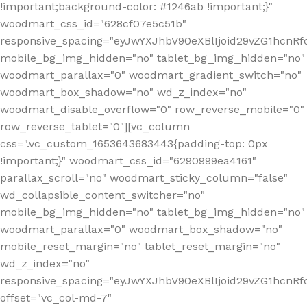
!important;background-color: #1246ab !important;}"
woodmart_css_id="628cf07e5c51b"
responsive_spacing="eyJwYXJhbV90eXBlIjoid29vZG1hcnR
mobile_bg_img_hidden="no" tablet_bg_img_hidden="no"
woodmart_parallax="0" woodmart_gradient_switch="no"
woodmart_box_shadow="no" wd_z_index="no"
woodmart_disable_overflow="0" row_reverse_mobile="0"
row_reverse_tablet="0"][vc_column
css=".vc_custom_1653643683443{padding-top: 0px
!important;}" woodmart_css_id="6290999ea4161"
parallax_scroll="no" woodmart_sticky_column="false"
wd_collapsible_content_switcher="no"
mobile_bg_img_hidden="no" tablet_bg_img_hidden="no"
woodmart_parallax="0" woodmart_box_shadow="no"
mobile_reset_margin="no" tablet_reset_margin="no"
wd_z_index="no"
responsive_spacing="eyJwYXJhbV90eXBlIjoid29vZG1hcn
offset="vc_col-md-7"