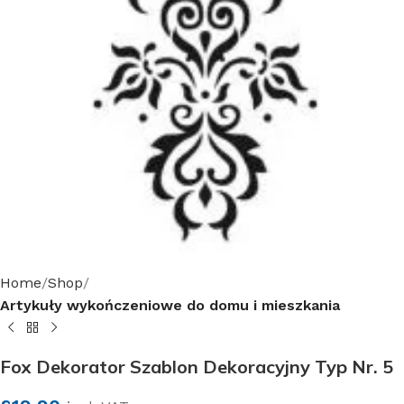
Home
Shop
Artykuły wykończeniowe do domu i mieszkania
Fox Dekorator Szablon Dekoracyjny Typ Nr. 5