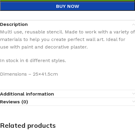
BUY NOW
Description
Multi use, reusable stencil. Made to work with a variety of
materials to help you create perfect wall art. Ideal for
use with paint and decorative plaster.
In stock in 6 different styles.
Dimensions – 25×41.5cm
Additional information
Reviews (0)
Related products