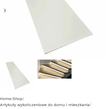
Home
Shop
Artykuły wykończeniowe do domu i mieszkania