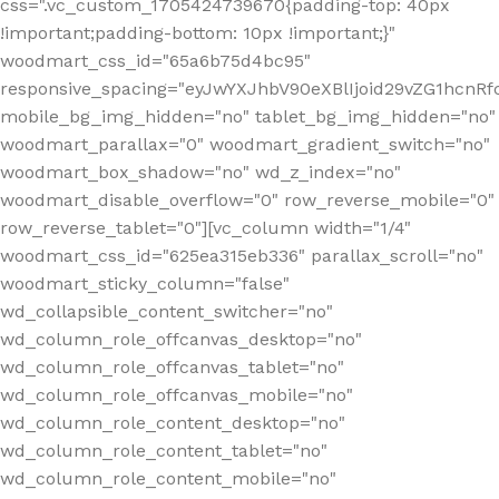
css=".vc_custom_1705424739670{padding-top: 40px
!important;padding-bottom: 10px !important;}"
woodmart_css_id="65a6b75d4bc95"
responsive_spacing="eyJwYXJhbV90eXBlIjoid29vZG1hcn
mobile_bg_img_hidden="no" tablet_bg_img_hidden="no"
woodmart_parallax="0" woodmart_gradient_switch="no"
woodmart_box_shadow="no" wd_z_index="no"
woodmart_disable_overflow="0" row_reverse_mobile="0"
row_reverse_tablet="0"][vc_column width="1/4"
woodmart_css_id="625ea315eb336" parallax_scroll="no"
woodmart_sticky_column="false"
wd_collapsible_content_switcher="no"
wd_column_role_offcanvas_desktop="no"
wd_column_role_offcanvas_tablet="no"
wd_column_role_offcanvas_mobile="no"
wd_column_role_content_desktop="no"
wd_column_role_content_tablet="no"
wd_column_role_content_mobile="no"