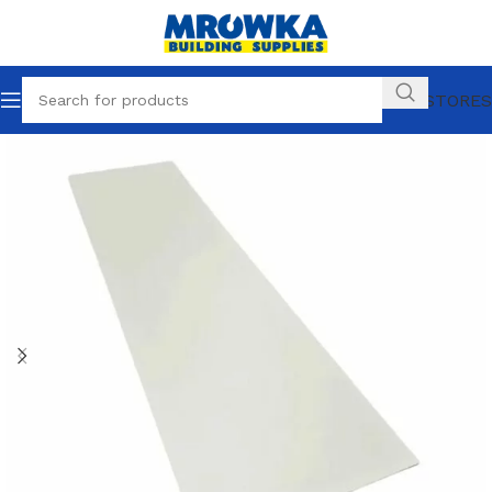
OUR STORES