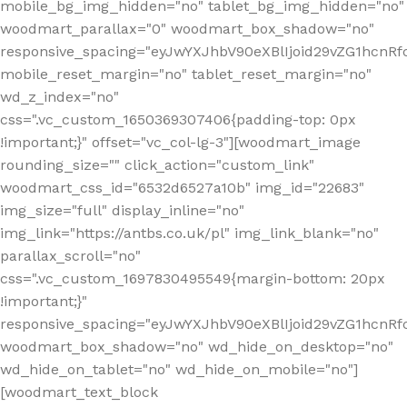
mobile_bg_img_hidden="no" tablet_bg_img_hidden="no"
woodmart_parallax="0" woodmart_box_shadow="no"
responsive_spacing="eyJwYXJhbV90eXBlIjoid29vZG1hcn
mobile_reset_margin="no" tablet_reset_margin="no"
wd_z_index="no"
css=".vc_custom_1650369307406{padding-top: 0px
!important;}" offset="vc_col-lg-3"][woodmart_image
rounding_size="" click_action="custom_link"
woodmart_css_id="6532d6527a10b" img_id="22683"
img_size="full" display_inline="no"
img_link="https://antbs.co.uk/pl" img_link_blank="no"
parallax_scroll="no"
css=".vc_custom_1697830495549{margin-bottom: 20px
!important;}"
responsive_spacing="eyJwYXJhbV90eXBlIjoid29vZG1hcn
woodmart_box_shadow="no" wd_hide_on_desktop="no"
wd_hide_on_tablet="no" wd_hide_on_mobile="no"]
[woodmart_text_block