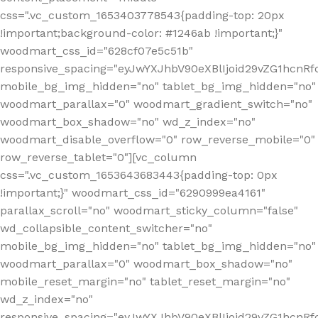
css=".vc_custom_1653403778543{padding-top: 20px
!important;background-color: #1246ab !important;}"
woodmart_css_id="628cf07e5c51b"
responsive_spacing="eyJwYXJhbV90eXBlIjoid29vZG1hcnR
mobile_bg_img_hidden="no" tablet_bg_img_hidden="no"
woodmart_parallax="0" woodmart_gradient_switch="no"
woodmart_box_shadow="no" wd_z_index="no"
woodmart_disable_overflow="0" row_reverse_mobile="0"
row_reverse_tablet="0"][vc_column
css=".vc_custom_1653643683443{padding-top: 0px
!important;}" woodmart_css_id="6290999ea4161"
parallax_scroll="no" woodmart_sticky_column="false"
wd_collapsible_content_switcher="no"
mobile_bg_img_hidden="no" tablet_bg_img_hidden="no"
woodmart_parallax="0" woodmart_box_shadow="no"
mobile_reset_margin="no" tablet_reset_margin="no"
wd_z_index="no"
responsive_spacing="eyJwYXJhbV90eXBlIjoid29vZG1hcn