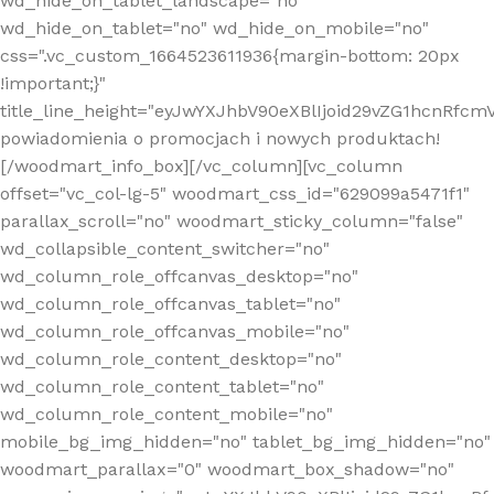
wd_hide_on_tablet_landscape="no"
wd_hide_on_tablet="no" wd_hide_on_mobile="no"
css=".vc_custom_1664523611936{margin-bottom: 20px
!important;}"
title_line_height="eyJwYXJhbV90eXBlIjoid29vZG1hcnR
powiadomienia o promocjach i nowych produktach!
[/woodmart_info_box][/vc_column][vc_column
offset="vc_col-lg-5" woodmart_css_id="629099a5471f1"
parallax_scroll="no" woodmart_sticky_column="false"
wd_collapsible_content_switcher="no"
wd_column_role_offcanvas_desktop="no"
wd_column_role_offcanvas_tablet="no"
wd_column_role_offcanvas_mobile="no"
wd_column_role_content_desktop="no"
wd_column_role_content_tablet="no"
wd_column_role_content_mobile="no"
mobile_bg_img_hidden="no" tablet_bg_img_hidden="no"
woodmart_parallax="0" woodmart_box_shadow="no"