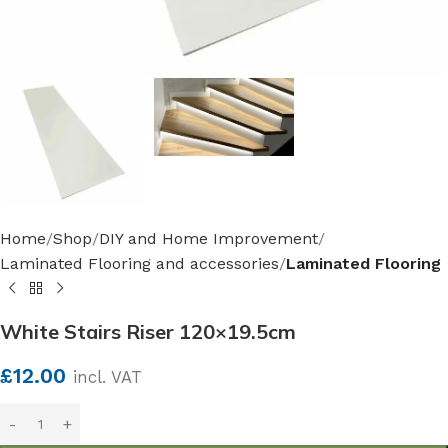
Home
Shop
DIY and Home Improvement
Laminated Flooring and accessories
Laminated Flooring
White Stairs Riser 120×19.5cm
£
12.00
incl. VAT