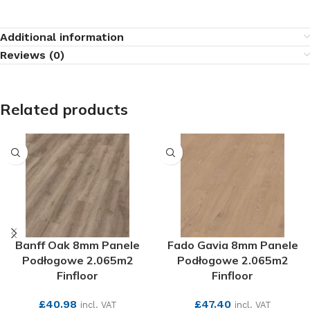
Additional information
Reviews (0)
Related products
Banff Oak 8mm Panele
Fado Gavia 8mm Panele
Podłogowe 2.065m2
Podłogowe 2.065m2
Finfloor
Finfloor
£
40.98
£
47.40
incl. VAT
incl. VAT