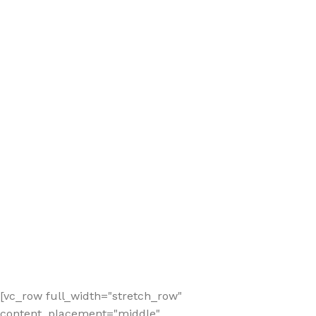
[vc_row full_width="stretch_row"
content_placement="middle"