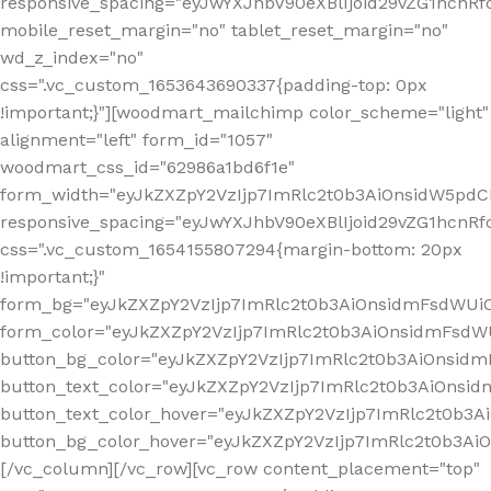
responsive_spacing="eyJwYXJhbV90eXBlIjoid29vZG1hcn
mobile_reset_margin="no" tablet_reset_margin="no"
wd_z_index="no"
css=".vc_custom_1653643690337{padding-top: 0px
!important;}"][woodmart_mailchimp color_scheme="light"
alignment="left" form_id="1057"
woodmart_css_id="62986a1bd6f1e"
form_width="eyJkZXZpY2VzIjp7ImRlc2t0b3AiOnsidW5pdCI6
responsive_spacing="eyJwYXJhbV90eXBlIjoid29vZG1hcn
css=".vc_custom_1654155807294{margin-bottom: 20px
!important;}"
form_bg="eyJkZXZpY2VzIjp7ImRlc2t0b3AiOnsidmFsdWU
form_color="eyJkZXZpY2VzIjp7ImRlc2t0b3AiOnsidmFsdWU
button_bg_color="eyJkZXZpY2VzIjp7ImRlc2t0b3AiOnsi
button_text_color="eyJkZXZpY2VzIjp7ImRlc2t0b3AiOnsid
button_text_color_hover="eyJkZXZpY2VzIjp7ImRlc2t0b3A
button_bg_color_hover="eyJkZXZpY2VzIjp7ImRlc2t0b3A
[/vc_column][/vc_row][vc_row content_placement="top"