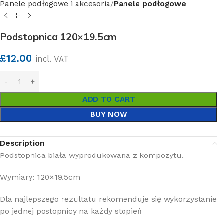
Panele podłogowe i akcesoria
Panele podłogowe
Podstopnica 120×19.5cm
£
12.00
incl. VAT
ADD TO CART
BUY NOW
Description
Podstopnica biała wyprodukowana z kompozytu.
Wymiary: 120×19.5cm
Dla najlepszego rezultatu rekomenduje się wykorzystanie
po jednej postopnicy na każdy stopień