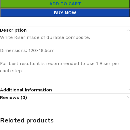
ADD TO CART
BUY NOW
Description
White Riser made of durable composite.
Dimensions: 120×19.5cm
For best results it is recommended to use 1 Riser per
each step.
Additional information
Reviews (0)
Related products