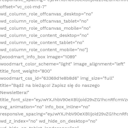
offset="vc_col-md-7"
wd_column_role_offcanvas_desktop="no"
wd_column_role_offcanvas_tablet="no"
wd_column_role_offcanvas_mobile="no"
wd_column_role_content_desktop="no"
wd_column_role_content_tablet="no"
wd_column_role_content_mobile="no"]
[woodmart_info_box image="1089"
woodmart_color_scheme="light" image_alignment="left"
title_font_weight="800"
woodmart_css_id="63369d1e8b8d6" img_size="full"
title="Bądź na bieżąco! Zapisz się do naszego
Newslettera!"
title_font_size="eyJwYXJhbV90eXBlIjoid29vZG1hcnRfcm
svg_animation="no" info_box_inline="no"
responsive_spacing="eyJwYXJhbV90eXBlIjoid29vZG1hcn
wd_z_index="no" wd_hide_on_desktop="no"