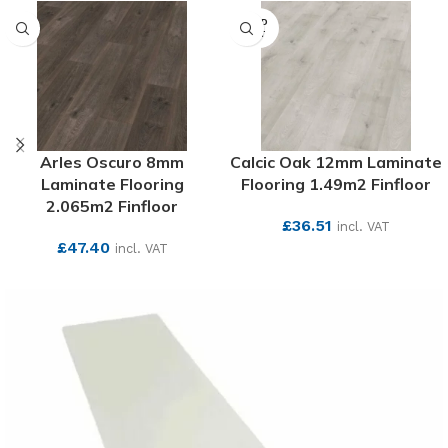
SOLD
OUT
Arles Oscuro 8mm
Calcic Oak 12mm Laminate
Laminate Flooring
Flooring 1.49m2 Finfloor
2.065m2 Finfloor
£
36.51
incl. VAT
£
47.40
incl. VAT
SEE MORE
SEE MORE