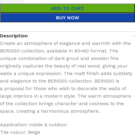
ADD TO CART
BUY NOW
Description
Create an atmosphere of elegance and warmth with the
BERISSO collection, available in 60×60 format. The
unique combination of dark grout and wooden fins
originally captures the beauty of real wood, giving your
walls a unique expression. The matt finish adds subtlety
and elegance to the BERISSO collection. BERISSO is
a proposal for those who wish to decorate the walls of
large interiors in a modern style. The warm atmosphere
of the collection brings character and cosiness to the
space, creating a harmonious atmosphere.
Application: Inside & outdoor
Tile colour: Beige