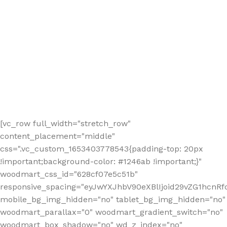
[vc_row full_width="stretch_row"
content_placement="middle"
css=".vc_custom_1653403778543{padding-top: 20px
!important;background-color: #1246ab !important;}"
woodmart_css_id="628cf07e5c51b"
responsive_spacing="eyJwYXJhbV90eXBlIjoid29vZG1hcnR
mobile_bg_img_hidden="no" tablet_bg_img_hidden="no"
woodmart_parallax="0" woodmart_gradient_switch="no"
woodmart_box_shadow="no" wd_z_index="no"