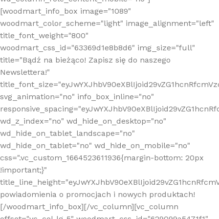
[woodmart_info_box image="1089"
woodmart_color_scheme="light" image_alignment="left"
title_font_weight="800"
woodmart_css_id="63369d1e8b8d6" img_size="full"
title="Bądź na bieżąco! Zapisz się do naszego
Newslettera!"
title_font_size="eyJwYXJhbV90eXBlIjoid29vZG1hcnRfcm
svg_animation="no" info_box_inline="no"
responsive_spacing="eyJwYXJhbV90eXBlIjoid29vZG1hcn
wd_z_index="no" wd_hide_on_desktop="no"
wd_hide_on_tablet_landscape="no"
wd_hide_on_tablet="no" wd_hide_on_mobile="no"
css=".vc_custom_1664523611936{margin-bottom: 20px
!important;}"
title_line_height="eyJwYXJhbV90eXBlIjoid29vZG1hcnR
powiadomienia o promocjach i nowych produktach!
[/woodmart_info_box][/vc_column][vc_column
offset="vc_col-lg-5" woodmart_css_id="629099a5471f1"