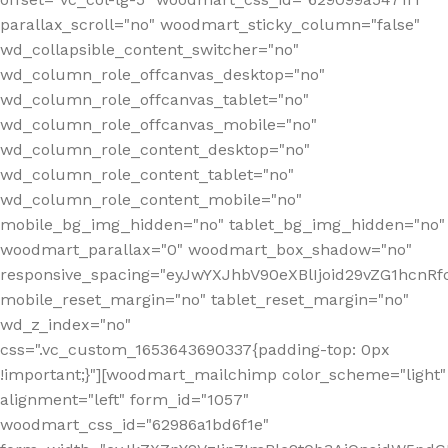
parallax_scroll="no" woodmart_sticky_column="false"
wd_collapsible_content_switcher="no"
wd_column_role_offcanvas_desktop="no"
wd_column_role_offcanvas_tablet="no"
wd_column_role_offcanvas_mobile="no"
wd_column_role_content_desktop="no"
wd_column_role_content_tablet="no"
wd_column_role_content_mobile="no"
mobile_bg_img_hidden="no" tablet_bg_img_hidden="no"
woodmart_parallax="0" woodmart_box_shadow="no"
responsive_spacing="eyJwYXJhbV90eXBlIjoid29vZG1hcn
mobile_reset_margin="no" tablet_reset_margin="no"
wd_z_index="no"
css=".vc_custom_1653643690337{padding-top: 0px
!important;}"][woodmart_mailchimp color_scheme="light"
alignment="left" form_id="1057"
woodmart_css_id="62986a1bd6f1e"