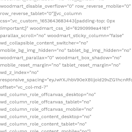
woodmart_disable_overflow="0" row_reverse_mobile="0"
row_reverse_tablet="0"][vc_column
css=".vc_custom_1653643683443{padding-top: 0px
!important;}" woodmart_css_id="6290999ea4161"
parallax_scroll="no" woodmart_sticky_column="false"
wd_collapsible_content_switcher="no"
mobile_bg_img_hidden="no" tablet_bg_img_hidden="no"
woodmart_parallax="0" woodmart_box_shadow="no"
mobile_reset_margin="no" tablet_reset_margin="no"
wd_z_index="no"
responsive_spacing="eyJwYXJhbV90eXBlIjoid29vZG1hcn
offset="vc_col-md-7"
wd_column_role_offcanvas_desktop="no"
wd_column_role_offcanvas_tablet="no"
wd_column_role_offcanvas_mobile="no"
wd_column_role_content_desktop="no"
wd_column_role_content_tablet="no"
wd_column_role_content_mobile="no"]