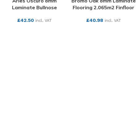
Arles Oscuro 8mm
Bromo Oak 8mm Laminate
Laminate Bullnose
Flooring 2.065m2 Finfloor
£
42.50
£
40.98
incl. VAT
incl. VAT
SEE MORE
SEE MORE