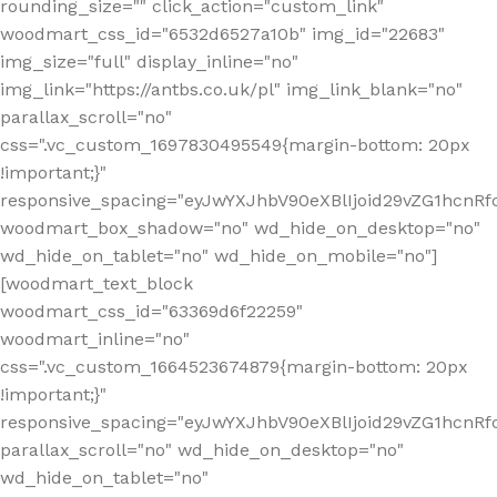
rounding_size="" click_action="custom_link"
woodmart_css_id="6532d6527a10b" img_id="22683"
img_size="full" display_inline="no"
img_link="https://antbs.co.uk/pl" img_link_blank="no"
parallax_scroll="no"
css=".vc_custom_1697830495549{margin-bottom: 20px
!important;}"
responsive_spacing="eyJwYXJhbV90eXBlIjoid29vZG1hcn
woodmart_box_shadow="no" wd_hide_on_desktop="no"
wd_hide_on_tablet="no" wd_hide_on_mobile="no"]
[woodmart_text_block
woodmart_css_id="63369d6f22259"
woodmart_inline="no"
css=".vc_custom_1664523674879{margin-bottom: 20px
!important;}"
responsive_spacing="eyJwYXJhbV90eXBlIjoid29vZG1hcnR
parallax_scroll="no" wd_hide_on_desktop="no"
wd_hide_on_tablet="no"