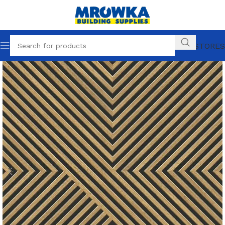
OUR STORES