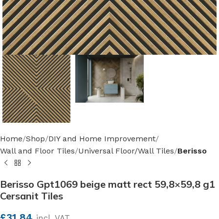
Home
Shop
DIY and Home Improvement
Wall and Floor Tiles
Universal Floor/Wall Tiles
Berisso
Berisso Gpt1069 beige matt rect 59,8×59,8 g1
Cersanit Tiles
£
31.84
incl. VAT