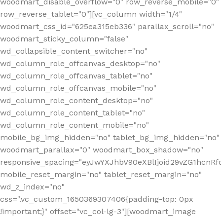
woodmart_disable_overflow="0" row_reverse_mobile="0"
row_reverse_tablet="0"][vc_column width="1/4"
woodmart_css_id="625ea315eb336" parallax_scroll="no"
woodmart_sticky_column="false"
wd_collapsible_content_switcher="no"
wd_column_role_offcanvas_desktop="no"
wd_column_role_offcanvas_tablet="no"
wd_column_role_offcanvas_mobile="no"
wd_column_role_content_desktop="no"
wd_column_role_content_tablet="no"
wd_column_role_content_mobile="no"
mobile_bg_img_hidden="no" tablet_bg_img_hidden="no"
woodmart_parallax="0" woodmart_box_shadow="no"
responsive_spacing="eyJwYXJhbV90eXBlIjoid29vZG1hcn
mobile_reset_margin="no" tablet_reset_margin="no"
wd_z_index="no"
css=".vc_custom_1650369307406{padding-top: 0px
!important;}" offset="vc_col-lg-3"][woodmart_image