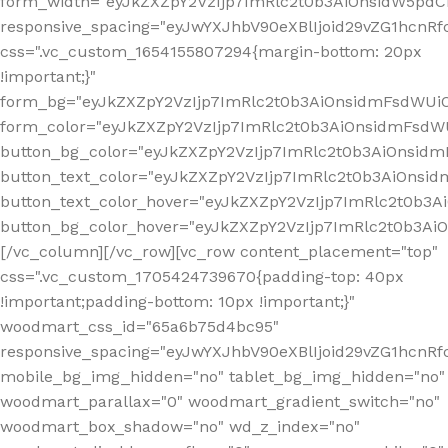
form_width="eyJkZXZpY2VzIjp7ImRlc2t0b3AiOnsidW5pdCI6
responsive_spacing="eyJwYXJhbV90eXBlIjoid29vZG1hcn
css=".vc_custom_1654155807294{margin-bottom: 20px
!important;}"
form_bg="eyJkZXZpY2VzIjp7ImRlc2t0b3AiOnsidmFsdWU
form_color="eyJkZXZpY2VzIjp7ImRlc2t0b3AiOnsidmFsdWU
button_bg_color="eyJkZXZpY2VzIjp7ImRlc2t0b3AiOnsi
button_text_color="eyJkZXZpY2VzIjp7ImRlc2t0b3AiOnsid
button_text_color_hover="eyJkZXZpY2VzIjp7ImRlc2t0b3A
button_bg_color_hover="eyJkZXZpY2VzIjp7ImRlc2t0b3A
[/vc_column][/vc_row][vc_row content_placement="top"
css=".vc_custom_1705424739670{padding-top: 40px
!important;padding-bottom: 10px !important;}"
woodmart_css_id="65a6b75d4bc95"
responsive_spacing="eyJwYXJhbV90eXBlIjoid29vZG1hcn
mobile_bg_img_hidden="no" tablet_bg_img_hidden="no"
woodmart_parallax="0" woodmart_gradient_switch="no"
woodmart_box_shadow="no" wd_z_index="no"