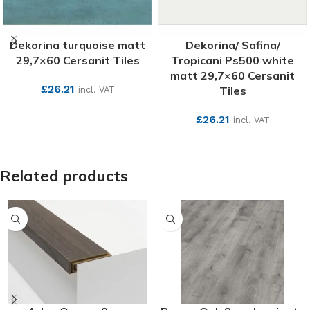
Dekorina turquoise matt
Dekorina/ Safina/
29,7×60 Cersanit Tiles
Tropicani Ps500 white
matt 29,7×60 Cersanit
£
26.21
Tiles
incl. VAT
SEE MORE
£
26.21
incl. VAT
SEE MORE
Related products