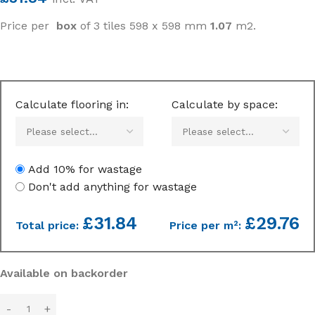
Price per
box
of 3 tiles 598 x 598 mm
1.07
m2.
Calculate flooring in:
Calculate by space:
Add 10% for wastage
Don't add anything for wastage
£
31.84
£29.76
Total price:
Price per m²:
Available on backorder