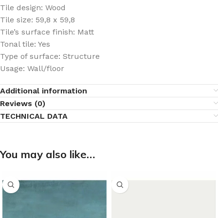
Tile design: Wood
Tile size: 59,8 x 59,8
Tile’s surface finish: Matt
Tonal tile: Yes
Type of surface: Structure
Usage: Wall/floor
Additional information
Reviews (0)
TECHNICAL DATA
You may also like…