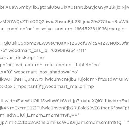
jpbIiAuaW5mby1ib3gtdGl0bGUiXX0sInNlbGVjdG9yX2lkIjoiN
zM2OWQxZThiOGQ2Iiwic2hvcnRjb2RlIjoid29vZG1hcnRfaW5
on_mobile="no" css=".vc_custom_1664523611936{margin-
lnaHQiOlsiIC5pbmZvLWJveC10aXRsZSJdfSwic2VsZWN0b3Jf
g-5" woodmart_css_id="629099a5471f1"
canvas_desktop="no"
p="no" wd_column_role_content_tablet="no"
lax="0" woodmart_box_shadow="no"
MjkwOTlhNTQ3MWYxIiwic2hvcnRjb2RlIjoidmNfY29sdW1uIi
: 0px !important;}"][woodmart_mailchimp
iwidmFsdWUiOiIifSwibW9iaWxlIjp7InVuaXQiOiIlIiwidmFsdW
Mjk4NmExYmQ2ZjFlIiwic2hvcnRjb2RlIjoid29vZG1hcnRfbWF
nsidmFsdWUiOiIjZmZmZmZmIn19fQ=="
VzIjp7ImRlc2t0b3AiOnsidmFsdWUiOiIjZmZmZmZmIn19fQ=="