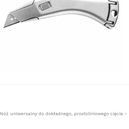
Nóż uniwersalny do dokładnego, prostoliniowego cięcia – 