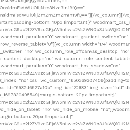
mFsdWUiOiIjMjQyNDI0In19fQ=="
iOnsidmFsdWUiOiIjNzc3Nzc3In19fQ=="
OnsidmFsdWUiOiIjZmZmZmZmIn19fQ=="][/vc_column][/vc_
rtant;padding-bottom: 10px !important;}" woodmart_css
RfcmVzcG9uc2l2ZV9zcGFjaW5nIiwic2VsZWN0b3JfaWQiOiI2N
 woodmart_parallax="0" woodmart_gradient_switch="no
row_reverse_tablet="0"][vc_column width="1/4" woodmart
t_switcher="no" wd_column_role_offcanvas_desktop="no"
_content_desktop="no" wd_column_role_content_tablet
" woodmart_parallax="0" woodmart_box_shadow="no"
RfcmVzcG9uc2l2ZV9zcGFjaW5nIiwic2VsZWN0b3JfaWQiOiI2
_index="no" css=".vc_custom_1650369307406{padding-top:
s_id="6532d6527a10b" img_id="22683" img_size="full" disp
om_1697830495549{margin-bottom: 20px !important;}"
RfcmVzcG9uc2l2ZV9zcGFjaW5nIiwic2VsZWN0b3JfaWQiOiI2N
_hide_on_tablet="no" wd_hide_on_mobile="no"][woodma
rgin-bottom: 20px !important;}"
fcmVzcG9uc2l2ZV9zcGFjaW5nIiwic2VsZWN0b3JfaWQiOiI2Mz