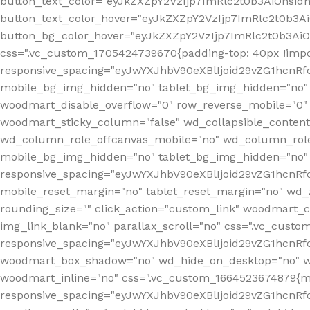
button_text_color="eyJkZXZpY2VzIjp7ImRlc2t0b3AiOnsid
button_text_color_hover="eyJkZXZpY2VzIjp7ImRlc2t0b3A
button_bg_color_hover="eyJkZXZpY2VzIjp7ImRlc2t0b3Ai
css=".vc_custom_1705424739670{padding-top: 40px !impo
responsive_spacing="eyJwYXJhbV90eXBlIjoid29vZG1hcn
mobile_bg_img_hidden="no" tablet_bg_img_hidden="no"
woodmart_disable_overflow="0" row_reverse_mobile="0" 
woodmart_sticky_column="false" wd_collapsible_conten
wd_column_role_offcanvas_mobile="no" wd_column_role
mobile_bg_img_hidden="no" tablet_bg_img_hidden="no
responsive_spacing="eyJwYXJhbV90eXBlIjoid29vZG1hcn
mobile_reset_margin="no" tablet_reset_margin="no" wd_z
rounding_size="" click_action="custom_link" woodmart_cs
img_link_blank="no" parallax_scroll="no" css=".vc_cust
responsive_spacing="eyJwYXJhbV90eXBlIjoid29vZG1hcn
woodmart_box_shadow="no" wd_hide_on_desktop="no" wd
woodmart_inline="no" css=".vc_custom_1664523674879{ma
responsive_spacing="eyJwYXJhbV90eXBlIjoid29vZG1hcnR