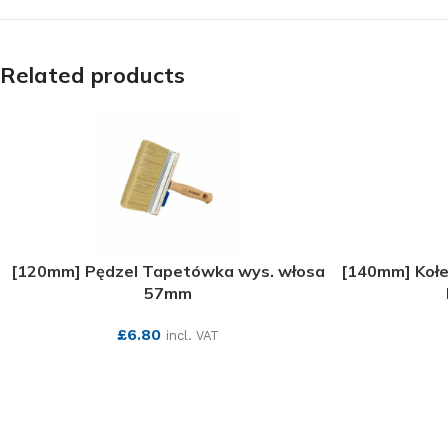
Related products
[120mm] Pędzel Tapetówka wys. włosa
[140mm] Kołe
57mm
£
6.80
incl. VAT
SEE MORE