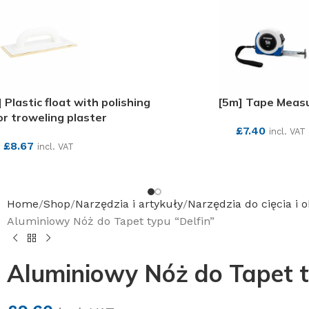
lastic float with polishing
[5m] Tape Meas
for troweling plaster
£
7.40
incl. VAT
£
8.67
incl. VAT
SEE MORE
SEE MORE
Home
Shop
Narzędzia i artykuły
Narzędzia do cięcia i 
Aluminiowy Nóż do Tapet typu “Delfin”
Aluminiowy Nóż do Tapet t