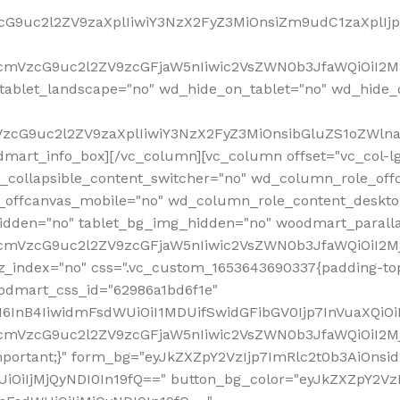
VzcG9uc2l2ZV9zaXplIiwiY3NzX2FyZ3MiOnsiZm9udC1zaXplI
RfcmVzcG9uc2l2ZV9zcGFjaW5nIiwic2VsZWN0b3JfaWQiOiI2M
ablet_landscape="no" wd_hide_on_tablet="no" wd_hide_
fcmVzcG9uc2l2ZV9zaXplIiwiY3NzX2FyZ3MiOnsibGluZS1oZW
mart_info_box][/vc_column][vc_column offset="vc_col-l
d_collapsible_content_switcher="no" wd_column_role_off
_offcanvas_mobile="no" wd_column_role_content_deskto
idden="no" tablet_bg_img_hidden="no" woodmart_paral
RfcmVzcG9uc2l2ZV9zcGFjaW5nIiwic2VsZWN0b3JfaWQiOiI2
z_index="no" css=".vc_custom_1653643690337{padding-top
oodmart_css_id="62986a1bd6f1e"
InB4IiwidmFsdWUiOiI1MDUifSwidGFibGV0Ijp7InVuaXQiOiIlI
RfcmVzcG9uc2l2ZV9zcGFjaW5nIiwic2VsZWN0b3JfaWQiOiI2
important;}" form_bg="eyJkZXZpY2VzIjp7ImRlc2t0b3AiO
UiOiIjMjQyNDI0In19fQ==" button_bg_color="eyJkZXZpY2