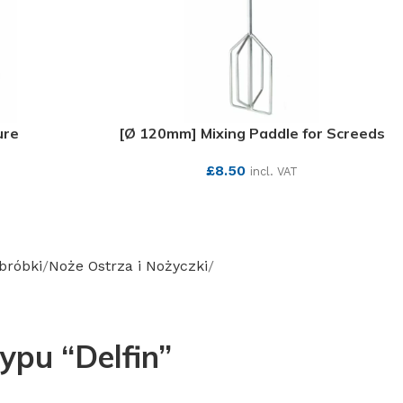
ure
[Ø 120mm] Mixing Paddle for Screeds
£
8.50
incl. VAT
SEE MORE
obróbki
Noże Ostrza i Nożyczki
ypu “Delfin”