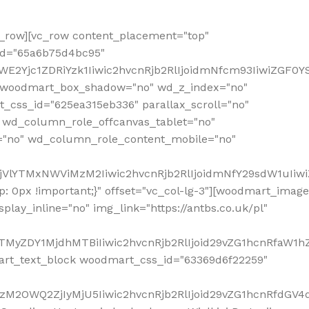
row][vc_row content_placement="top"
_id="65a6b75d4bc95"
WE2Yjc1ZDRiYzk1Iiwic2hvcnRjb2RlIjoidmNfcm93IiwiZGF0
" woodmart_box_shadow="no" wd_z_index="no"
_css_id="625ea315eb336" parallax_scroll="no"
 wd_column_role_offcanvas_tablet="no"
="no" wd_column_role_content_mobile="no"
MjVlYTMxNWViMzM2Iiwic2hvcnRjb2RlIjoidmNfY29sdW1uIiw
 0px !important;}" offset="vc_col-lg-3"][woodmart_image
lay_inline="no" img_link="https://antbs.co.uk/pl"
TMyZDY1MjdhMTBiIiwic2hvcnRjb2RlIjoid29vZG1hcnRfaW1h
rt_text_block woodmart_css_id="63369d6f22259"
M2OWQ2ZjIyMjU5Iiwic2hvcnRjb2RlIjoid29vZG1hcnRfdGV4dF