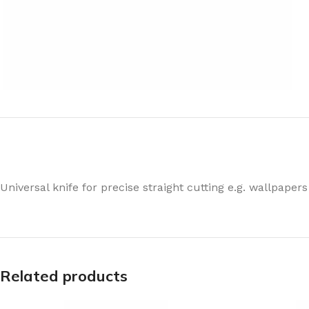
Universal knife for precise straight cutting e.g. wallpapers
Related products