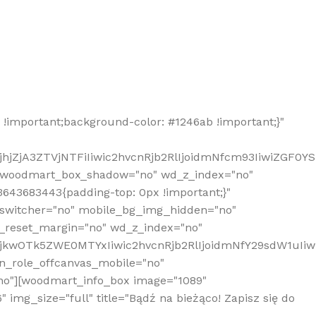
!important;background-color: #1246ab !important;}"
hjZjA3ZTVjNTFiIiwic2hvcnRjb2RlIjoidmNfcm93IiwiZGF0Y
" woodmart_box_shadow="no" wd_z_index="no"
643683443{padding-top: 0px !important;}"
_switcher="no" mobile_bg_img_hidden="no"
_reset_margin="no" wd_z_index="no"
MjkwOTk5ZWE0MTYxIiwic2hvcnRjb2RlIjoidmNfY29sdW1uIi
n_role_offcanvas_mobile="no"
o"][woodmart_info_box image="1089"
mg_size="full" title="Bądź na bieżąco! Zapisz się do