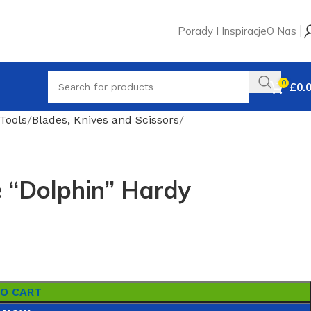
Porady I Inspiracje
O Nas
0
£
0.
Tools
Blades, Knives and Scissors
 “Dolphin” Hardy
TO CART