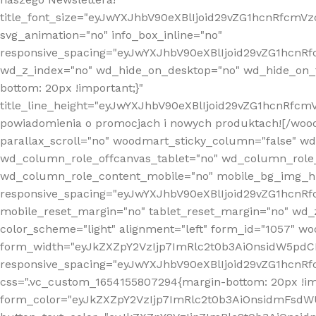
title_font_size="eyJwYXJhbV90eXBlIjoid29vZG1hcnRfcm
svg_animation="no" info_box_inline="no"
responsive_spacing="eyJwYXJhbV90eXBlIjoid29vZG1hcn
wd_z_index="no" wd_hide_on_desktop="no" wd_hide_on_t
bottom: 20px !important;}"
title_line_height="eyJwYXJhbV90eXBlIjoid29vZG1hcnR
powiadomienia o promocjach i nowych produktach![/wood
parallax_scroll="no" woodmart_sticky_column="false" w
wd_column_role_offcanvas_tablet="no" wd_column_role
wd_column_role_content_mobile="no" mobile_bg_img_h
responsive_spacing="eyJwYXJhbV90eXBlIjoid29vZG1hcn
mobile_reset_margin="no" tablet_reset_margin="no" wd_
color_scheme="light" alignment="left" form_id="1057" w
form_width="eyJkZXZpY2VzIjp7ImRlc2t0b3AiOnsidW5pdCI6
responsive_spacing="eyJwYXJhbV90eXBlIjoid29vZG1hcn
css=".vc_custom_1654155807294{margin-bottom: 20px !
form_color="eyJkZXZpY2VzIjp7ImRlc2t0b3AiOnsidmFsdW