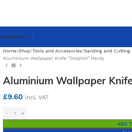
ssories
SALE
Home
Shop
Tools and Accessories
Sanding and Cutting 
Aluminium Wallpaper Knife “Dolphin” Hardy
Aluminium Wallpaper Knife
£
9.60
incl. VAT
ADD 