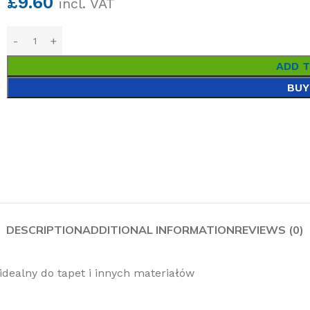
£
9.60
incl. VAT
ADD 
BUY
DESCRIPTION
ADDITIONAL INFORMATION
REVIEWS (0)
idealny do tapet i innych materiałów