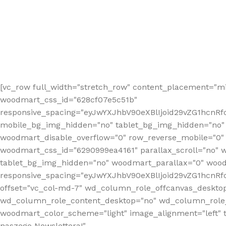
[vc_row full_width="stretch_row" content_placement="mi
woodmart_css_id="628cf07e5c51b"
responsive_spacing="eyJwYXJhbV90eXBlIjoid29vZG1hcnR
mobile_bg_img_hidden="no" tablet_bg_img_hidden="no"
woodmart_disable_overflow="0" row_reverse_mobile="0" 
woodmart_css_id="6290999ea4161" parallax_scroll="no" 
tablet_bg_img_hidden="no" woodmart_parallax="0" wood
responsive_spacing="eyJwYXJhbV90eXBlIjoid29vZG1hcn
offset="vc_col-md-7" wd_column_role_offcanvas_deskto
wd_column_role_content_desktop="no" wd_column_role_
woodmart_color_scheme="light" image_alignment="left" ti
naszego Newslettera!"