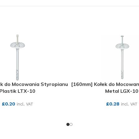
k do Mocowania Styropianu
[160mm] Kołek do Mocowan
Plastik LTX-10
Metal LGX-10
£
0.20
£
0.28
incl. VAT
incl. VAT
SEE MORE
SEE MORE