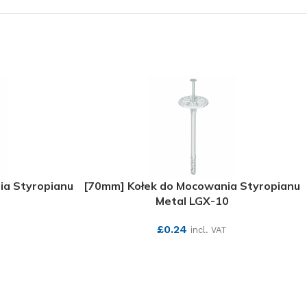
ia Styropianu
[70mm] Kołek do Mocowania Styropianu
Metal LGX-10
£
0.24
incl. VAT
SEE MORE