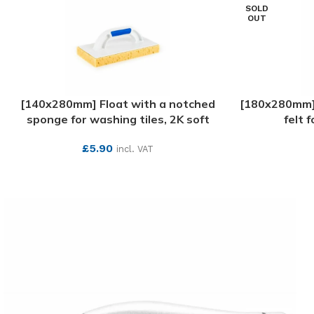
SOLD
OUT
[140x280mm] Float with a notched
[180x280mm] P
sponge for washing tiles, 2K soft
felt 
£
5.90
incl. VAT
SEE MORE