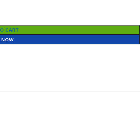
TO CART
 NOW