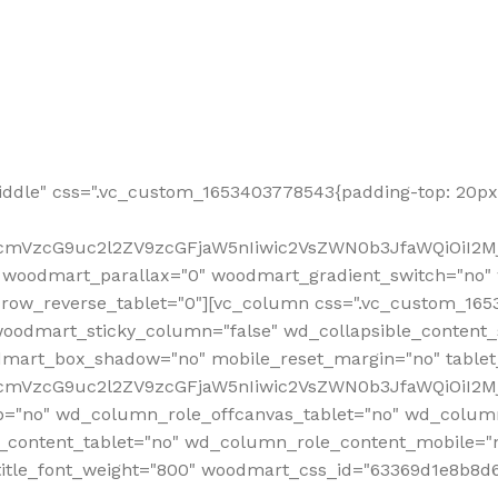
ddle" css=".vc_custom_1653403778543{padding-top: 20px 
fcmVzcG9uc2l2ZV9zcGFjaW5nIiwic2VsZWN0b3JfaWQiOiI2Mj
 woodmart_parallax="0" woodmart_gradient_switch="no
row_reverse_tablet="0"][vc_column css=".vc_custom_1653
woodmart_sticky_column="false" wd_collapsible_content
mart_box_shadow="no" mobile_reset_margin="no" tablet
RfcmVzcG9uc2l2ZV9zcGFjaW5nIiwic2VsZWN0b3JfaWQiOiI2
p="no" wd_column_role_offcanvas_tablet="no" wd_colum
content_tablet="no" wd_column_role_content_mobile="n
tle_font_weight="800" woodmart_css_id="63369d1e8b8d6" i