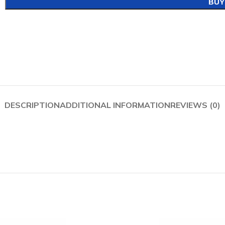
BUY
DESCRIPTION
ADDITIONAL INFORMATION
REVIEWS (0)