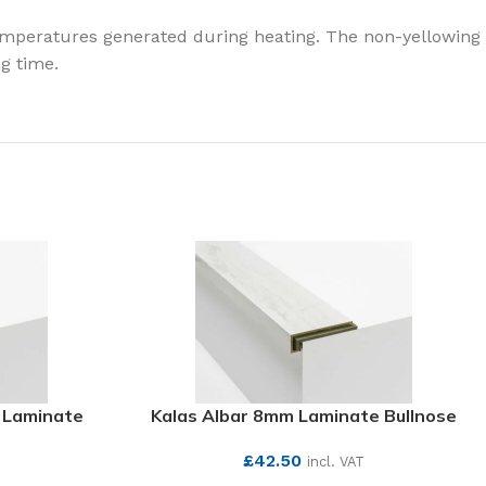
temperatures generated during heating. The non-yellowing
g time.
 Laminate
Kalas Albar 8mm Laminate Bullnose
£
42.50
incl. VAT