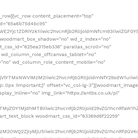
row][vc_row content_placement="top"
_id="65a6b75d4bc95"
WE2Yjc1ZDRiYzk1Iiwic2hvcnRjb2RlIjoidmNfcm93IiwiZGF0
" woodmart_box_shadow="no" wd_z_index="no"
_css_id="625ea315eb336" parallax_scroll="no"
 wd_column_role_offcanvas_tablet="no"
="no" wd_column_role_content_mobile="no"
MjVlYTMxNWViMzM2Iiwic2hvcnRjb2RlIjoidmNfY29sdW1uIiw
 0px !important;}" offset="vc_col-lg-3"][woodmart_image
lay_inline="no" img_link="https://antbs.co.uk/pl"
TMyZDY1MjdhMTBiIiwic2hvcnRjb2RlIjoid29vZG1hcnRfaW1h
rt_text_block woodmart_css_id="63369d6f22259"
M2OWQ2ZjIyMjU5Iiwic2hvcnRjb2RlIjoid29vZG1hcnRfdGV4dF