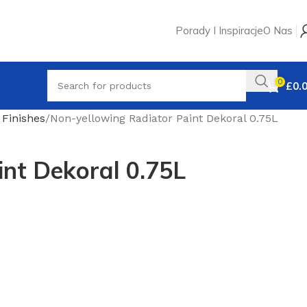
Porady I Inspiracje
O Nas
0
£
0.
Finishes
Non-yellowing Radiator Paint Dekoral 0.75L
int Dekoral 0.75L