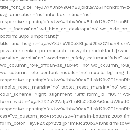
title_font_size="eyJwYXJhbV90eXBlIjoid29vZG1hcnRfcm
svg_animation="no" info_box_inline="no"
responsive_spacing="eyJwYXJhbV90eXBlIjoid29vZG1hcn
wd_z_index="no" wd_hide_on_desktop="no" wd_hide_on_t
bottom: 20px !important;}"
title_line_height="eyJwYXJhbV90eXBlIjoid29vZG1hcnR
powiadomienia o promocjach i nowych produktach![/wood
parallax_scroll="no" woodmart_sticky_column="false" w
wd_column_role_offcanvas_tablet="no" wd_column_role
wd_column_role_content_mobile="no" mobile_bg_img_h
responsive_spacing="eyJwYXJhbV90eXBlIjoid29vZG1hcn
mobile_reset_margin="no" tablet_reset_margin="no" wd_
color_scheme="light" alignment="left" form_id="1057" w
form_width="eyJkZXZpY2VzIjp7ImRlc2t0b3AiOnsidW5pdCI6
responsive_spacing="eyJwYXJhbV90eXBlIjoid29vZG1hcn
css=".vc_custom_1654155807294{margin-bottom: 20px !
form_color="eyJkZXZpY2VzIjp7ImRlc2t0b3AiOnsidmFsdW