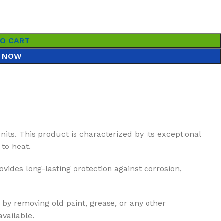
TO CART
 NOW
units. This product is characterized by its exceptional
to heat.
ovides long-lasting protection against corrosion,
 by removing old paint, grease, or any other
vailable.