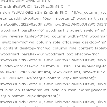
mFsdWUiOiIjMjQyNDI0In19fQ=="
iOnsidmFsdWUiOiIjNzc3Nzc3In19fQ=="
OnsidmFsdWUiOiIjZmZmZmZmIn19fQ=="][/vc_column][/vc_
rtant;padding-bottom: 10px !important;}" woodmart_css
RfcmVzcG9uc2l2ZV9zcGFjaW5nIiwic2VsZWN0b3JfaWQiOiI2N
 woodmart_parallax="0" woodmart_gradient_switch="no
row_reverse_tablet="0"][vc_column width="1/4" woodmart
t_switcher="no" wd_column_role_offcanvas_desktop="no"
_content_desktop="no" wd_column_role_content_tablet
" woodmart_parallax="0" woodmart_box_shadow="no"
RfcmVzcG9uc2l2ZV9zcGFjaW5nIiwic2VsZWN0b3JfaWQiOiI2
_index="no" css=".vc_custom_1650369307406{padding-top:
s_id="6532d6527a10b" img_id="22683" img_size="full" disp
om_1697830495549{margin-bottom: 20px !important;}"
RfcmVzcG9uc2l2ZV9zcGFjaW5nIiwic2VsZWN0b3JfaWQiOiI2N
_hide_on_tablet="no" wd_hide_on_mobile="no"][woodma
rgin-bottom: 20px !important;}"
fcmVzcG9uc2l2ZV9zcGFjaW5nIiwic2VsZWN0b3JfaWQiOiI2Mz