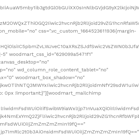
jpbIiAuaW5mby1ib3gtdGl0bGUiXX0sInNlbGVjdG9yX2lkIjoiN
zM2OWQxZThiOGQ2Iiwic2hvcnRjb2RlIjoid29vZG1hcnRfaW5
on_mobile="no" css=".vc_custom_1664523611936{margin-
lnaHQiOlsiIC5pbmZvLWJveC10aXRsZSJdfSwic2VsZWN0b3Jf
g-5" woodmart_css_id="629099a5471f1"
canvas_desktop="no"
p="no" wd_column_role_content_tablet="no"
lax="0" woodmart_box_shadow="no"
MjkwOTlhNTQ3MWYxIiwic2hvcnRjb2RlIjoidmNfY29sdW1uIi
: 0px !important;}"][woodmart_mailchimp
iwidmFsdWUiOiIifSwibW9iaWxlIjp7InVuaXQiOiIlIiwidmFsdW
Mjk4NmExYmQ2ZjFlIiwic2hvcnRjb2RlIjoid29vZG1hcnRfbWF
nsidmFsdWUiOiIjZmZmZmZmIn19fQ=="
VzIjp7ImRlc2t0b3AiOnsidmFsdWUiOiIjZmZmZmZmIn19fQ=="