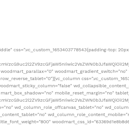
ddle" css=".vc_custom_1653403778543{padding-top: 20px 
fcmVzcG9uc2l2ZV9zcGFjaW5nIiwic2VsZWN0b3JfaWQiOiI2Mj
 woodmart_parallax="0" woodmart_gradient_switch="no
row_reverse_tablet="0"][vc_column css=".vc_custom_1653
woodmart_sticky_column="false" wd_collapsible_content
mart_box_shadow="no" mobile_reset_margin="no" tablet
RfcmVzcG9uc2l2ZV9zcGFjaW5nIiwic2VsZWN0b3JfaWQiOiI2
p="no" wd_column_role_offcanvas_tablet="no" wd_colum
content_tablet="no" wd_column_role_content_mobile="n
tle_font_weight="800" woodmart_css_id="63369d1e8b8d6" i