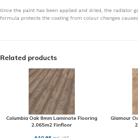
Once the paint has been applied and dried, the radiator 
formula protects the coating from colour changes caused b
Related products
Columbia Oak 8mm Laminate Flooring
Glamour Oa
2.065m2 Finfloor
2
£
40.98
incl. VAT