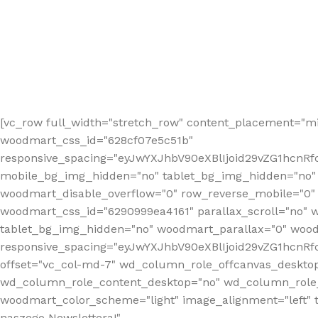
[vc_row full_width="stretch_row" content_placement="mi
woodmart_css_id="628cf07e5c51b"
responsive_spacing="eyJwYXJhbV90eXBlIjoid29vZG1hcnR
mobile_bg_img_hidden="no" tablet_bg_img_hidden="no"
woodmart_disable_overflow="0" row_reverse_mobile="0" 
woodmart_css_id="6290999ea4161" parallax_scroll="no" 
tablet_bg_img_hidden="no" woodmart_parallax="0" wood
responsive_spacing="eyJwYXJhbV90eXBlIjoid29vZG1hcn
offset="vc_col-md-7" wd_column_role_offcanvas_deskto
wd_column_role_content_desktop="no" wd_column_role_
woodmart_color_scheme="light" image_alignment="left" ti
naszego Newslettera!"