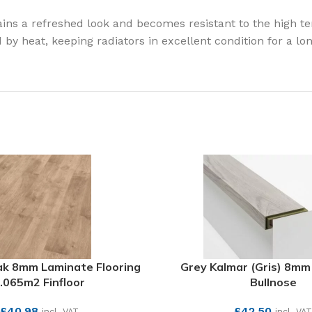
gains a refreshed look and becomes resistant to the high 
y heat, keeping radiators in excellent condition for a lon
k 8mm Laminate Flooring
Grey Kalmar (Gris) 8mm
.065m2 Finfloor
Bullnose
£
40.98
£
42.50
incl. VAT
incl. VAT