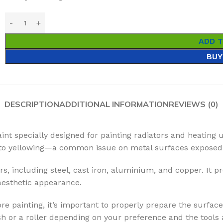
ADD 
BUY
DESCRIPTION
ADDITIONAL INFORMATION
REVIEWS (0)
aint specially designed for painting radiators and heating 
ce to yellowing—a common issue on metal surfaces exposed 
rs, including steel, cast iron, aluminium, and copper. It pr
 aesthetic appearance.
re painting, it’s important to properly prepare the surface
 or a roller depending on your preference and the tools a