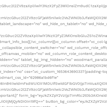
VzcG9uc2l2ZV9zaXplIiwiY3NzX2FyZ3MiOnsiZm9udC1zaXplI
RfcmVzcG9uc2l2ZV9zcGFjaW5nIiwic2VsZWN0b3JfaWQiOiI2M
ablet_landscape="no" wd_hide_on_tablet="no" wd_hide_
fcmVzcG9uc2l2ZV9zaXplIiwiY3NzX2FyZ3MiOnsibGluZS1oZW
mart_info_box][/vc_column][vc_column offset="vc_col-l
d_collapsible_content_switcher="no" wd_column_role_off
_offcanvas_mobile="no" wd_column_role_content_deskto
idden="no" tablet_bg_img_hidden="no" woodmart_paral
RfcmVzcG9uc2l2ZV9zcGFjaW5nIiwic2VsZWN0b3JfaWQiOiI2
z_index="no" css=".vc_custom_1653643690337{padding-top
oodmart_css_id="62986a1bd6f1e"
InB4IiwidmFsdWUiOiI1MDUifSwidGFibGV0Ijp7InVuaXQiOiIlI
RfcmVzcG9uc2l2ZV9zcGFjaW5nIiwic2VsZWN0b3JfaWQiOiI2
important;}" form_bg="eyJkZXZpY2VzIjp7ImRlc2t0b3AiO
UiOiIjMjQyNDI0In19fQ==" button_bg_color="eyJkZXZpY2