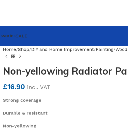
ssories
SALE
Home
Shop
DIY and Home Improvement
Painting
Wood 
Non-yellowing Radiator Pa
£
16.90
incl. VAT
Strong coverage
Durable & resistant
Non-yellowing