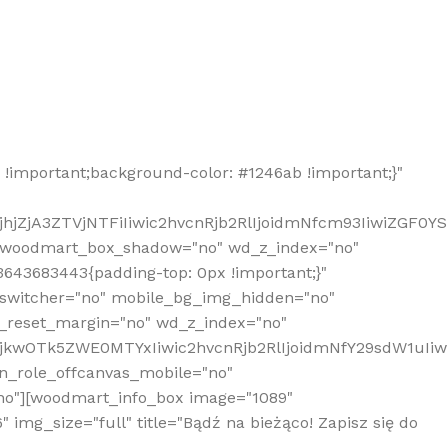
!important;background-color: #1246ab !important;}"
hjZjA3ZTVjNTFiIiwic2hvcnRjb2RlIjoidmNfcm93IiwiZGF0Y
" woodmart_box_shadow="no" wd_z_index="no"
643683443{padding-top: 0px !important;}"
_switcher="no" mobile_bg_img_hidden="no"
_reset_margin="no" wd_z_index="no"
MjkwOTk5ZWE0MTYxIiwic2hvcnRjb2RlIjoidmNfY29sdW1uIi
n_role_offcanvas_mobile="no"
o"][woodmart_info_box image="1089"
mg_size="full" title="Bądź na bieżąco! Zapisz się do