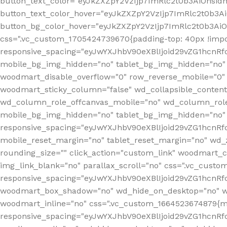
button_text_color="eyJkZXZpY2VzIjp7ImRlc2t0b3AiOnsid
button_text_color_hover="eyJkZXZpY2VzIjp7ImRlc2t0b3A
button_bg_color_hover="eyJkZXZpY2VzIjp7ImRlc2t0b3Ai
css=".vc_custom_1705424739670{padding-top: 40px !impo
responsive_spacing="eyJwYXJhbV90eXBlIjoid29vZG1hcn
mobile_bg_img_hidden="no" tablet_bg_img_hidden="no"
woodmart_disable_overflow="0" row_reverse_mobile="0" 
woodmart_sticky_column="false" wd_collapsible_conten
wd_column_role_offcanvas_mobile="no" wd_column_role
mobile_bg_img_hidden="no" tablet_bg_img_hidden="no
responsive_spacing="eyJwYXJhbV90eXBlIjoid29vZG1hcn
mobile_reset_margin="no" tablet_reset_margin="no" wd_z
rounding_size="" click_action="custom_link" woodmart_cs
img_link_blank="no" parallax_scroll="no" css=".vc_cust
responsive_spacing="eyJwYXJhbV90eXBlIjoid29vZG1hcn
woodmart_box_shadow="no" wd_hide_on_desktop="no" wd
woodmart_inline="no" css=".vc_custom_1664523674879{ma
responsive_spacing="eyJwYXJhbV90eXBlIjoid29vZG1hcnR