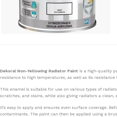
Dekoral Non-Yellowing Radiator Paint
is a high-quality p
resistance to high temperatures, as well as its resistan
This enamel is suitable for use on various types of radiato
scratches, and stains, while also giving radiators a clean,
It’s easy to apply and ensures even surface coverage. Befo
contaminants. The paint can then be applied using a brush