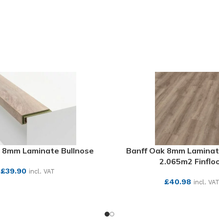
SEE MORE
 8mm Laminate Bullnose
Banff Oak 8mm Laminat
2.065m2 Finflo
£
39.90
incl. VAT
£
40.98
incl. VA
SEE MORE
SEE MORE