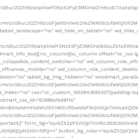
VzcG9uc2l2ZV9zaXplIiwiY3NzX2FyZ3MiOnsiZm9udC1zaXplI
RfcmVzcG9uc2l2ZV9zcGFjaW5nIiwic2VsZWN0b3JfaWQiOiI2M
ablet_landscape="no" wd_hide_on_tablet="no" wd_hide_
fcmVzcG9uc2l2ZV9zaXplIiwiY3NzX2FyZ3MiOnsibGluZS1oZW
mart_info_box][/vc_column][vc_column offset="vc_col-l
d_collapsible_content_switcher="no" wd_column_role_off
_offcanvas_mobile="no" wd_column_role_content_deskto
idden="no" tablet_bg_img_hidden="no" woodmart_paral
RfcmVzcG9uc2l2ZV9zcGFjaW5nIiwic2VsZWN0b3JfaWQiOiI2
z_index="no" css=".vc_custom_1653643690337{padding-top
oodmart_css_id="62986a1bd6f1e"
InB4IiwidmFsdWUiOiI1MDUifSwidGFibGV0Ijp7InVuaXQiOiIlI
RfcmVzcG9uc2l2ZV9zcGFjaW5nIiwic2VsZWN0b3JfaWQiOiI2
important;}" form_bg="eyJkZXZpY2VzIjp7ImRlc2t0b3AiO
UiOiIjMjQyNDI0In19fQ==" button_bg_color="eyJkZXZpY2