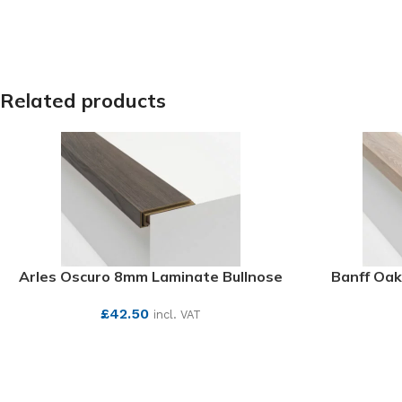
Related products
Arles Oscuro 8mm Laminate Bullnose
Banff Oak
£
42.50
incl. VAT
SEE MORE