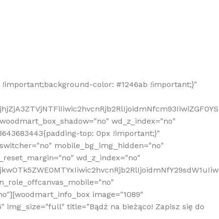
!important;background-color: #1246ab !important;}"
hjZjA3ZTVjNTFiIiwic2hvcnRjb2RlIjoidmNfcm93IiwiZGF0Y
" woodmart_box_shadow="no" wd_z_index="no"
643683443{padding-top: 0px !important;}"
_switcher="no" mobile_bg_img_hidden="no"
_reset_margin="no" wd_z_index="no"
MjkwOTk5ZWE0MTYxIiwic2hvcnRjb2RlIjoidmNfY29sdW1uIi
n_role_offcanvas_mobile="no"
o"][woodmart_info_box image="1089"
mg_size="full" title="Bądź na bieżąco! Zapisz się do