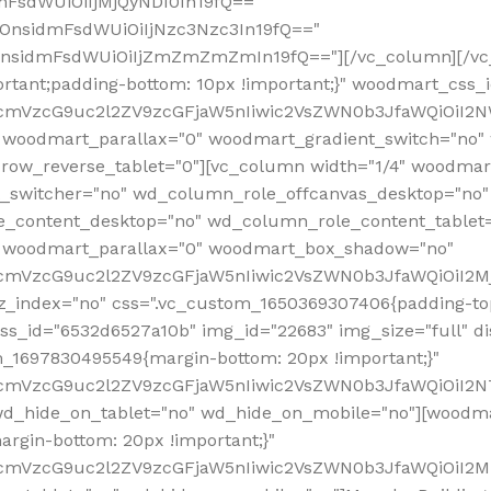
mFsdWUiOiIjMjQyNDI0In19fQ=="
iOnsidmFsdWUiOiIjNzc3Nzc3In19fQ=="
OnsidmFsdWUiOiIjZmZmZmZmIn19fQ=="][/vc_column][/vc_
rtant;padding-bottom: 10px !important;}" woodmart_css
RfcmVzcG9uc2l2ZV9zcGFjaW5nIiwic2VsZWN0b3JfaWQiOiI2N
 woodmart_parallax="0" woodmart_gradient_switch="no
row_reverse_tablet="0"][vc_column width="1/4" woodmart
t_switcher="no" wd_column_role_offcanvas_desktop="no"
_content_desktop="no" wd_column_role_content_tablet
" woodmart_parallax="0" woodmart_box_shadow="no"
RfcmVzcG9uc2l2ZV9zcGFjaW5nIiwic2VsZWN0b3JfaWQiOiI2
_index="no" css=".vc_custom_1650369307406{padding-top:
s_id="6532d6527a10b" img_id="22683" img_size="full" disp
om_1697830495549{margin-bottom: 20px !important;}"
RfcmVzcG9uc2l2ZV9zcGFjaW5nIiwic2VsZWN0b3JfaWQiOiI2N
_hide_on_tablet="no" wd_hide_on_mobile="no"][woodma
rgin-bottom: 20px !important;}"
fcmVzcG9uc2l2ZV9zcGFjaW5nIiwic2VsZWN0b3JfaWQiOiI2Mz