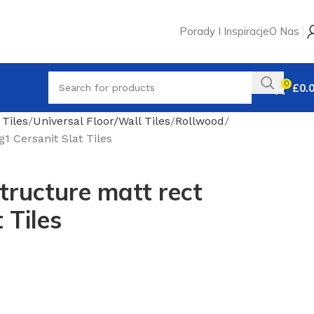
Porady I Inspiracje
O Nas
0
£
0.
 Tiles
Universal Floor/Wall Tiles
Rollwood
1 Cersanit Slat Tiles
ructure matt rect
 Tiles