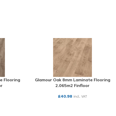
e Flooring
Glamour Oak 8mm Laminate Flooring
or
2.065m2 Finfloor
£
40.98
T
incl. VAT
SEE MORE