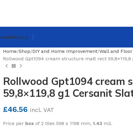
ssories
SALE
Home
Shop
DIY and Home Improvement
Wall and Floor
Rollwood Gpt1094 cream structure matt rect 59,8×119,8 g
Rollwood Gpt1094 cream st
59,8×119,8 g1 Cersanit Slat
£
46.56
incl. VAT
Price per
box
of 2 tiles 598 x 1198 mm,
1.43
m2.