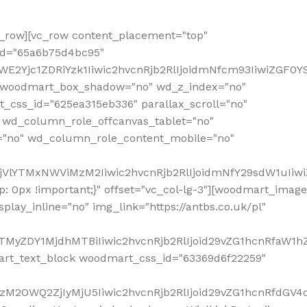
row][vc_row content_placement="top"
_id="65a6b75d4bc95"
WE2Yjc1ZDRiYzk1Iiwic2hvcnRjb2RlIjoidmNfcm93IiwiZGF0
" woodmart_box_shadow="no" wd_z_index="no"
_css_id="625ea315eb336" parallax_scroll="no"
 wd_column_role_offcanvas_tablet="no"
="no" wd_column_role_content_mobile="no"
MjVlYTMxNWViMzM2Iiwic2hvcnRjb2RlIjoidmNfY29sdW1uIiw
 0px !important;}" offset="vc_col-lg-3"][woodmart_image
lay_inline="no" img_link="https://antbs.co.uk/pl"
TMyZDY1MjdhMTBiIiwic2hvcnRjb2RlIjoid29vZG1hcnRfaW1h
rt_text_block woodmart_css_id="63369d6f22259"
M2OWQ2ZjIyMjU5Iiwic2hvcnRjb2RlIjoid29vZG1hcnRfdGV4dF