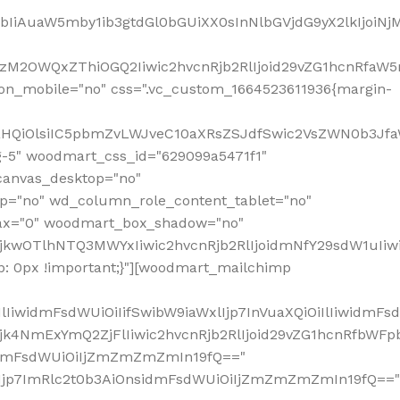
jpbIiAuaW5mby1ib3gtdGl0bGUiXX0sInNlbGVjdG9yX2lkIjoiN
zM2OWQxZThiOGQ2Iiwic2hvcnRjb2RlIjoid29vZG1hcnRfaW5
on_mobile="no" css=".vc_custom_1664523611936{margin-
lnaHQiOlsiIC5pbmZvLWJveC10aXRsZSJdfSwic2VsZWN0b3Jf
g-5" woodmart_css_id="629099a5471f1"
canvas_desktop="no"
p="no" wd_column_role_content_tablet="no"
lax="0" woodmart_box_shadow="no"
MjkwOTlhNTQ3MWYxIiwic2hvcnRjb2RlIjoidmNfY29sdW1uIi
: 0px !important;}"][woodmart_mailchimp
iwidmFsdWUiOiIifSwibW9iaWxlIjp7InVuaXQiOiIlIiwidmFsdW
Mjk4NmExYmQ2ZjFlIiwic2hvcnRjb2RlIjoid29vZG1hcnRfbWF
nsidmFsdWUiOiIjZmZmZmZmIn19fQ=="
VzIjp7ImRlc2t0b3AiOnsidmFsdWUiOiIjZmZmZmZmIn19fQ=="