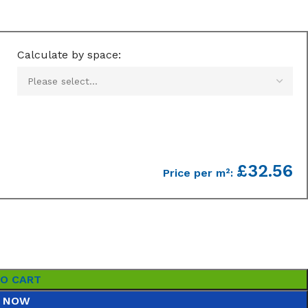
Calculate by space:
£32.56
Price per m²:
TO CART
 NOW