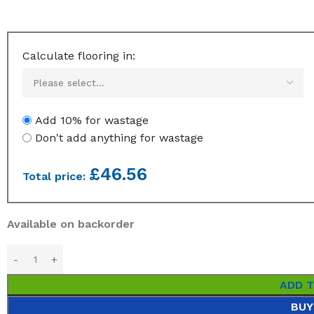
Calculate flooring in:
Add 10% for wastage
Don't add anything for wastage
£
46.56
Total price:
Available on backorder
ADD 
BUY