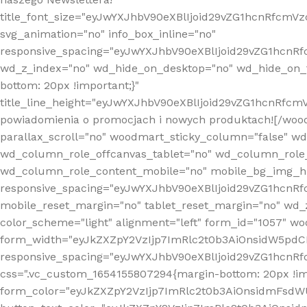
title_font_size="eyJwYXJhbV90eXBlIjoid29vZG1hcnRfcm
svg_animation="no" info_box_inline="no"
responsive_spacing="eyJwYXJhbV90eXBlIjoid29vZG1hcn
wd_z_index="no" wd_hide_on_desktop="no" wd_hide_on_t
bottom: 20px !important;}"
title_line_height="eyJwYXJhbV90eXBlIjoid29vZG1hcnR
powiadomienia o promocjach i nowych produktach![/wood
parallax_scroll="no" woodmart_sticky_column="false" w
wd_column_role_offcanvas_tablet="no" wd_column_role
wd_column_role_content_mobile="no" mobile_bg_img_h
responsive_spacing="eyJwYXJhbV90eXBlIjoid29vZG1hcn
mobile_reset_margin="no" tablet_reset_margin="no" wd_
color_scheme="light" alignment="left" form_id="1057" w
form_width="eyJkZXZpY2VzIjp7ImRlc2t0b3AiOnsidW5pdCI6
responsive_spacing="eyJwYXJhbV90eXBlIjoid29vZG1hcn
css=".vc_custom_1654155807294{margin-bottom: 20px !
form_color="eyJkZXZpY2VzIjp7ImRlc2t0b3AiOnsidmFsdW