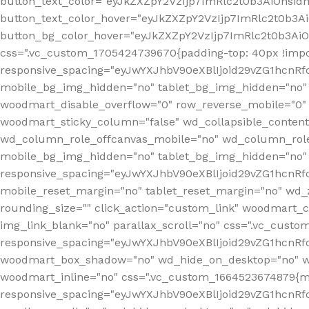
button_text_color="eyJkZXZpY2VzIjp7ImRlc2t0b3AiOnsid
button_text_color_hover="eyJkZXZpY2VzIjp7ImRlc2t0b3A
button_bg_color_hover="eyJkZXZpY2VzIjp7ImRlc2t0b3Ai
css=".vc_custom_1705424739670{padding-top: 40px !impo
responsive_spacing="eyJwYXJhbV90eXBlIjoid29vZG1hcn
mobile_bg_img_hidden="no" tablet_bg_img_hidden="no"
woodmart_disable_overflow="0" row_reverse_mobile="0" 
woodmart_sticky_column="false" wd_collapsible_conten
wd_column_role_offcanvas_mobile="no" wd_column_role
mobile_bg_img_hidden="no" tablet_bg_img_hidden="no
responsive_spacing="eyJwYXJhbV90eXBlIjoid29vZG1hcn
mobile_reset_margin="no" tablet_reset_margin="no" wd_z
rounding_size="" click_action="custom_link" woodmart_cs
img_link_blank="no" parallax_scroll="no" css=".vc_cust
responsive_spacing="eyJwYXJhbV90eXBlIjoid29vZG1hcn
woodmart_box_shadow="no" wd_hide_on_desktop="no" wd
woodmart_inline="no" css=".vc_custom_1664523674879{ma
responsive_spacing="eyJwYXJhbV90eXBlIjoid29vZG1hcnR