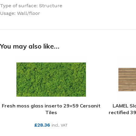
Type of surface: Structure
Usage: Wall/floor
You may also like…
Fresh moss glass inserto 29×59 Cersanit
LAMEL Sl
Tiles
rectified 3
£
28.36
incl. VAT
SEE MORE