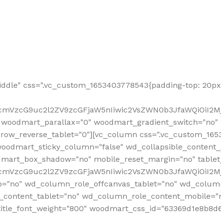
ddle" css=".vc_custom_1653403778543{padding-top: 20px 
fcmVzcG9uc2l2ZV9zcGFjaW5nIiwic2VsZWN0b3JfaWQiOiI2Mj
 woodmart_parallax="0" woodmart_gradient_switch="no
row_reverse_tablet="0"][vc_column css=".vc_custom_1653
woodmart_sticky_column="false" wd_collapsible_content
mart_box_shadow="no" mobile_reset_margin="no" tablet
RfcmVzcG9uc2l2ZV9zcGFjaW5nIiwic2VsZWN0b3JfaWQiOiI2
p="no" wd_column_role_offcanvas_tablet="no" wd_colum
content_tablet="no" wd_column_role_content_mobile="n
tle_font_weight="800" woodmart_css_id="63369d1e8b8d6" i