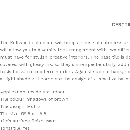
DESCRI
The Rollwood collection will bring a sense of calmness a
will allow you to diversify the arrangement with two diffe
must have for stylish, creative interiors. The base tile i
covered with glossy ink, so they shine spectacularly, addi
basis for warm modern interiors. Against such a backgroun
a light shade will complete the design of a spa-like bath
Application: Inside & outdoor
Tile colour: Shadows of brown
Tile design: Motifs
Tile size: 59,8 x 119,8
Tile’s surface finish: Matt
Tonal tile: Yes