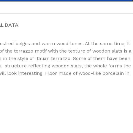
AL DATA
desired beiges and warm wood tones. At the same time, it
of the terrazzo motif with the texture of wooden slats is a
s in the style of Italian terrazzo. Some of them have been
h a structure reflecting wooden slats, the whole forms the
l look interesting. Floor made of wood-like porcelain in