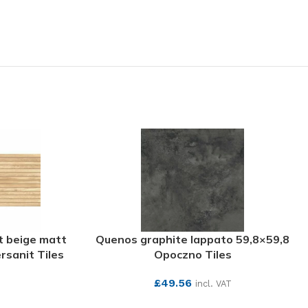
t beige matt
Quenos graphite lappato 59,8×59,8
rsanit Tiles
Opoczno Tiles
£
49.56
incl. VAT
SEE MORE