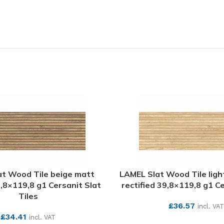
at Wood Tile beige matt
LAMEL Slat Wood Tile ligh
9,8×119,8 g1 Cersanit Slat
rectified 39,8×119,8 g1 Ce
Tiles
£
36.57
incl. VAT
£
34.41
incl. VAT
SEE MORE