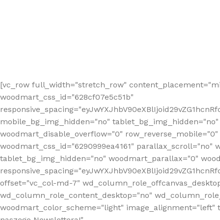
[vc_row full_width="stretch_row" content_placement="mi
woodmart_css_id="628cf07e5c51b"
responsive_spacing="eyJwYXJhbV90eXBlIjoid29vZG1hcnR
mobile_bg_img_hidden="no" tablet_bg_img_hidden="no"
woodmart_disable_overflow="0" row_reverse_mobile="0" 
woodmart_css_id="6290999ea4161" parallax_scroll="no" 
tablet_bg_img_hidden="no" woodmart_parallax="0" wood
responsive_spacing="eyJwYXJhbV90eXBlIjoid29vZG1hcn
offset="vc_col-md-7" wd_column_role_offcanvas_deskto
wd_column_role_content_desktop="no" wd_column_role_
woodmart_color_scheme="light" image_alignment="left" ti
naszego Newslettera!"