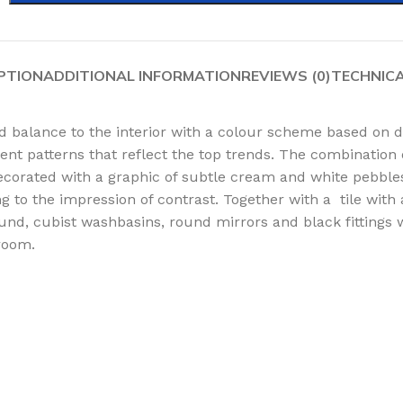
PTION
ADDITIONAL INFORMATION
REVIEWS (0)
TECHNIC
nd balance to the interior with a colour scheme based on 
rent patterns that reflect the top trends. The combination 
s decorated with a graphic of subtle cream and white pebble
ng to the impression of contrast. Together with a tile wit
d, cubist washbasins, round mirrors and black fittings wil
room.