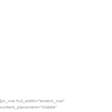
[vc_row full_width="stretch_row"
content_placement="middle"