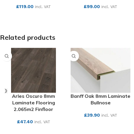
£
119.00
£
99.00
incl. VAT
incl. VAT
SEE MORE
SEE MORE
Related products
Arles Oscuro 8mm
Banff Oak 8mm Laminate
Laminate Flooring
Bullnose
2.065m2 Finfloor
£
39.90
incl. VAT
£
47.40
incl. VAT
SEE MORE
SEE MORE