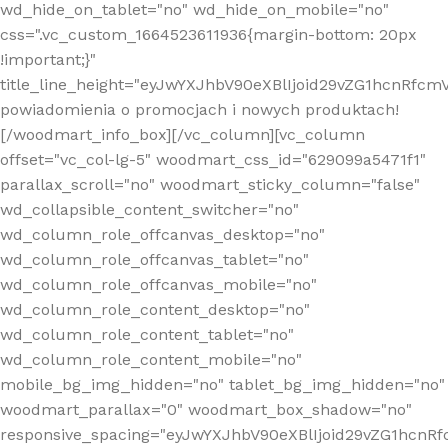
wd_hide_on_tablet="no" wd_hide_on_mobile="no"
css=".vc_custom_1664523611936{margin-bottom: 20px
!important;}"
title_line_height="eyJwYXJhbV90eXBlIjoid29vZG1hcnR
powiadomienia o promocjach i nowych produktach!
[/woodmart_info_box][/vc_column][vc_column
offset="vc_col-lg-5" woodmart_css_id="629099a5471f1"
parallax_scroll="no" woodmart_sticky_column="false"
wd_collapsible_content_switcher="no"
wd_column_role_offcanvas_desktop="no"
wd_column_role_offcanvas_tablet="no"
wd_column_role_offcanvas_mobile="no"
wd_column_role_content_desktop="no"
wd_column_role_content_tablet="no"
wd_column_role_content_mobile="no"
mobile_bg_img_hidden="no" tablet_bg_img_hidden="no"
woodmart_parallax="0" woodmart_box_shadow="no"
responsive_spacing="eyJwYXJhbV90eXBlIjoid29vZG1hcn