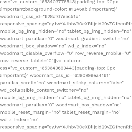
css=".vc_custom_1653403778543{padding-top: 20px
!important;background-color: #1246ab !important;}"
woodmart_css_id="628cf07e5c51b"
responsive_spacing="eyJwYXJhbV90eXBlIjoid29vZG1hcnR
mobile_bg_img_hidden="no" tablet_bg_img_hidden="no"
woodmart_parallax="0" woodmart_gradient_switch="no"
woodmart_box_shadow="no" wd_z_index="no"
woodmart_disable_overflow="0" row_reverse_mobile="0"
row_reverse_tablet="0"][vc_column
css=".vc_custom_1653643683443{padding-top: 0px
!important;}" woodmart_css_id="6290999ea4161"
parallax_scroll="no" woodmart_sticky_column="false"
wd_collapsible_content_switcher="no"
mobile_bg_img_hidden="no" tablet_bg_img_hidden="no"
woodmart_parallax="0" woodmart_box_shadow="no"
mobile_reset_margin="no" tablet_reset_margin="no"
wd_z_index="no"
responsive_spacing="eyJwYXJhbV90eXBlIjoid29vZG1hcn