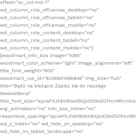
offset="vc_col-md-7"
wd_column_role_offcanvas_desktop="no"
wd_column_role_offcanvas_tablet="no"
wd_column_role_offcanvas_mobile="no"
wd_column_role_content_desktop="no"
wd_column_role_content_tablet="no"
wd_column_role_content_mobile="no"]
[woodmart_info_box image="1089"
woodmart_color_scheme="light" image_alignment="left"
title_font_weight="800"
woodmart_css_id="63369d1e8b8d6" img_size="full"
title="Bądź na bieżąco! Zapisz się do naszego
Newslettera!"
title_font_size="eyJwYXJhbV90eXBlIjoid29vZG1hcnRfcm
svg_animation="no" info_box_inline="no"
responsive_spacing="eyJwYXJhbV90eXBlIjoid29vZG1hcn
wd_z_index="no" wd_hide_on_desktop="no"
wd_hide_on_tablet_landscape="no"