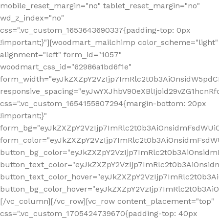
mobile_reset_margin="no" tablet_reset_margin="no"
wd_z_index="no"
css=".vc_custom_1653643690337{padding-top: 0px
!important;}"][woodmart_mailchimp color_scheme="light"
alignment="left" form_id="1057"
woodmart_css_id="62986a1bd6f1e"
form_width="eyJkZXZpY2VzIjp7ImRlc2t0b3AiOnsidW5pdCI6
responsive_spacing="eyJwYXJhbV90eXBlIjoid29vZG1hcn
css=".vc_custom_1654155807294{margin-bottom: 20px
!important;}"
form_bg="eyJkZXZpY2VzIjp7ImRlc2t0b3AiOnsidmFsdWU
form_color="eyJkZXZpY2VzIjp7ImRlc2t0b3AiOnsidmFsdWU
button_bg_color="eyJkZXZpY2VzIjp7ImRlc2t0b3AiOnsi
button_text_color="eyJkZXZpY2VzIjp7ImRlc2t0b3AiOnsid
button_text_color_hover="eyJkZXZpY2VzIjp7ImRlc2t0b3A
button_bg_color_hover="eyJkZXZpY2VzIjp7ImRlc2t0b3A
[/vc_column][/vc_row][vc_row content_placement="top"
css=".vc_custom_1705424739670{padding-top: 40px