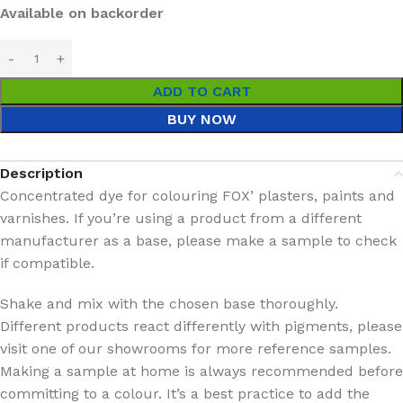
Available on backorder
ADD TO CART
BUY NOW
Description
Concentrated dye for colouring FOX’ plasters, paints and
varnishes. If you’re using a product from a different
manufacturer as a base, please make a sample to check
if compatible.
Shake and mix with the chosen base thoroughly.
Different products react differently with pigments, please
visit one of our showrooms for more reference samples.
Making a sample at home is always recommended before
committing to a colour. It’s a best practice to add the