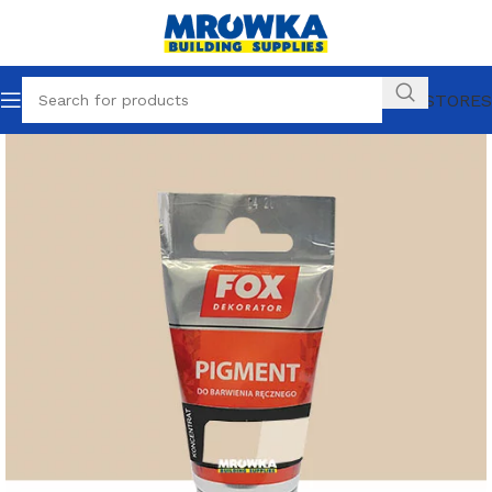
OUR STORES