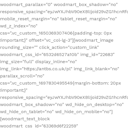
woodmart_parallax="0" woodmart_box_shadow="no"
responsive_spacing="eyJwYXJhbV90eXBlIjoid29vZG1hcn
mobile_reset_margin="no" tablet_reset_margin="no"
wd_z_index="no"
css=".vc_custom_1650369307406{padding-top: 0px
!important;}" offset="vc_col-lg-3"][woodmart_image
rounding_size="" click_action="custom_link"
woodmart_css_id="6532d6527a10b" img_id="22683"
img_size="full" display_inline="no"
img_link="https://antbs.co.uk/pl" img_link_blank="no"
parallax_scroll="no"
css=".vc_custom_1697830495549{margin-bottom: 20px
!important;}"
responsive_spacing="eyJwYXJhbV90eXBlIjoid29vZG1hcn
woodmart_box_shadow="no" wd_hide_on_desktop="no"
wd_hide_on_tablet="no" wd_hide_on_mobile="no"]
[woodmart_text_block
woodmart_css_id="63369d6f22259"