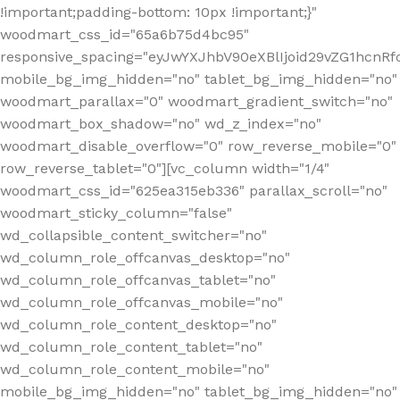
!important;padding-bottom: 10px !important;}"
woodmart_css_id="65a6b75d4bc95"
responsive_spacing="eyJwYXJhbV90eXBlIjoid29vZG1hcn
mobile_bg_img_hidden="no" tablet_bg_img_hidden="no"
woodmart_parallax="0" woodmart_gradient_switch="no"
woodmart_box_shadow="no" wd_z_index="no"
woodmart_disable_overflow="0" row_reverse_mobile="0"
row_reverse_tablet="0"][vc_column width="1/4"
woodmart_css_id="625ea315eb336" parallax_scroll="no"
woodmart_sticky_column="false"
wd_collapsible_content_switcher="no"
wd_column_role_offcanvas_desktop="no"
wd_column_role_offcanvas_tablet="no"
wd_column_role_offcanvas_mobile="no"
wd_column_role_content_desktop="no"
wd_column_role_content_tablet="no"
wd_column_role_content_mobile="no"
mobile_bg_img_hidden="no" tablet_bg_img_hidden="no"