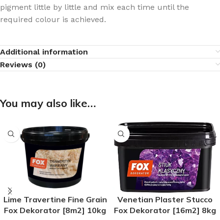
pigment little by little and mix each time until the
required colour is achieved.
Additional information
Reviews (0)
You may also like…
Lime Travertine Fine Grain
Venetian Plaster Stucco
Fox Dekorator [8m2] 10kg
Fox Dekorator [16m2] 8kg