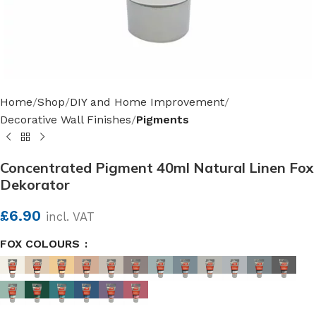
Home
Shop
DIY and Home Improvement
Decorative Wall Finishes
Pigments
Concentrated Pigment 40ml Natural Linen Fox
Dekorator
£
6.90
incl. VAT
FOX COLOURS