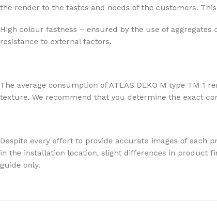
the render to the tastes and needs of the customers. This 
High colour fastness – ensured by the use of aggregates 
resistance to external factors.
The average consumption of ATLAS DEKO M type TM 1 render
texture. We recommend that you determine the exact consu
Despite every effort to provide accurate images of each pr
in the installation location, slight differences in produc
guide only.