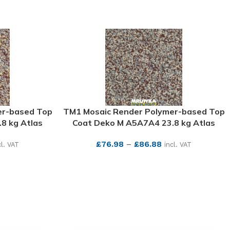
er-based Top
TM1 Mosaic Render Polymer-based Top
8 kg Atlas
Coat Deko M A5A7A4 23.8 kg Atlas
£
76.98
–
£
86.88
cl. VAT
incl. VAT
SEE MORE