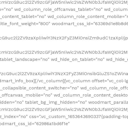
RfcmVzcG9uc2l2ZV9zcGFjaW5nIiwic2VsZWN0b3JfaWQiOiI2
p="no" wd_column_role_offcanvas_tablet="no" wd_colum
content_tablet="no" wd_column_role_content_mobile="n
tle_font_weight="800" woodmart_css_id="63369d1e8b8d6" i
VzcG9uc2l2ZV9zaXplIiwiY3NzX2FyZ3MiOnsiZm9udC1zaXplI
RfcmVzcG9uc2l2ZV9zcGFjaW5nIiwic2VsZWN0b3JfaWQiOiI2M
ablet_landscape="no" wd_hide_on_tablet="no" wd_hide_
fcmVzcG9uc2l2ZV9zaXplIiwiY3NzX2FyZ3MiOnsibGluZS1oZW
mart_info_box][/vc_column][vc_column offset="vc_col-l
d_collapsible_content_switcher="no" wd_column_role_off
_offcanvas_mobile="no" wd_column_role_content_deskto
idden="no" tablet_bg_img_hidden="no" woodmart_paral
RfcmVzcG9uc2l2ZV9zcGFjaW5nIiwic2VsZWN0b3JfaWQiOiI2
z_index="no" css=".vc_custom_1653643690337{padding-top
oodmart_css_id="62986a1bd6f1e"