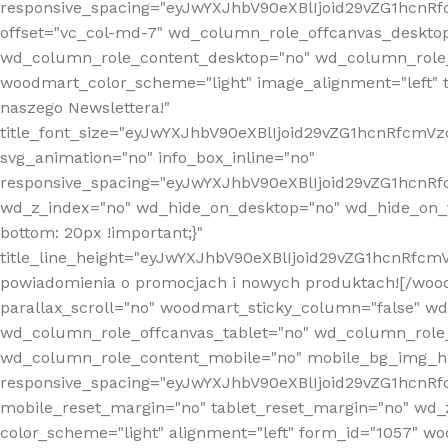
responsive_spacing="eyJwYXJhbV90eXBlIjoid29vZG1hcn
offset="vc_col-md-7" wd_column_role_offcanvas_deskto
wd_column_role_content_desktop="no" wd_column_role_
woodmart_color_scheme="light" image_alignment="left" ti
naszego Newslettera!"
title_font_size="eyJwYXJhbV90eXBlIjoid29vZG1hcnRfcm
svg_animation="no" info_box_inline="no"
responsive_spacing="eyJwYXJhbV90eXBlIjoid29vZG1hcn
wd_z_index="no" wd_hide_on_desktop="no" wd_hide_on_t
bottom: 20px !important;}"
title_line_height="eyJwYXJhbV90eXBlIjoid29vZG1hcnR
powiadomienia o promocjach i nowych produktach![/wood
parallax_scroll="no" woodmart_sticky_column="false" w
wd_column_role_offcanvas_tablet="no" wd_column_role
wd_column_role_content_mobile="no" mobile_bg_img_h
responsive_spacing="eyJwYXJhbV90eXBlIjoid29vZG1hcn
mobile_reset_margin="no" tablet_reset_margin="no" wd_
color_scheme="light" alignment="left" form_id="1057" w