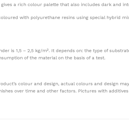
gives a rich colour palette that also includes dark and in
coloured with polyurethane resins using special hybrid mi
 is 1,5 – 2,5 kg/m². It depends on: the type of substrate
mption of the material on the basis of a test.
oduct’s colour and design, actual colours and design may v
t finishes over time and other factors. Pictures with addit