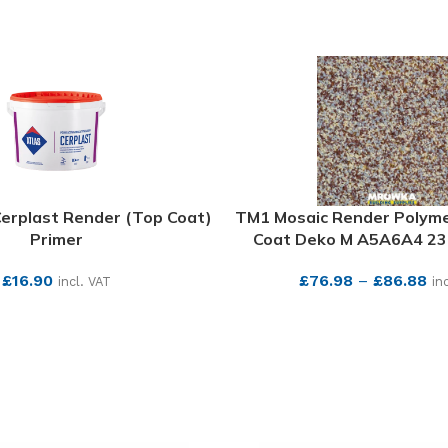
Cerplast Render (Top Coat)
TM1 Mosaic Render Polym
Primer
Coat Deko M A5A6A4 23.
£
16.90
£
76.98
–
£
86.88
incl. VAT
in
SEE MORE
SEE MORE