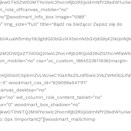
MjkwOTk5ZWE0MTYxIiwic2hvcnRjb2RlIjoidmNfY29sdW1uIi
n_role_offcanvas_mobile="no"
o"][woodmart_info_box image="1089"
mg_size="full" title="Bądź na bieżąco! Zapisz się do
jpbIiAuaW5mby1ib3gtdGl0bGUiXX0sInNlbGVjdG9yX2lkIjoiN
zM2OWQxZThiOGQ2Iiwic2hvcnRjb2RlIjoid29vZG1hcnRfaW5
on_mobile="no" css=".vc_custom_1664523611936{margin-
lnaHQiOlsiIC5pbmZvLWJveC10aXRsZSJdfSwic2VsZWN0b3Jf
g-5" woodmart_css_id="629099a5471f1"
canvas_desktop="no"
p="no" wd_column_role_content_tablet="no"
lax="0" woodmart_box_shadow="no"
MjkwOTlhNTQ3MWYxIiwic2hvcnRjb2RlIjoidmNfY29sdW1uIi
: 0px !important;}"][woodmart_mailchimp