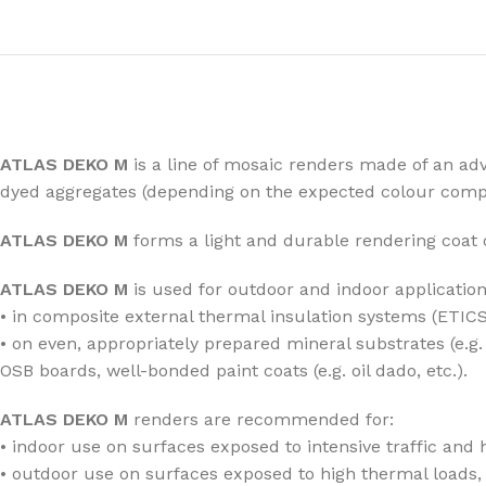
ATLAS DEKO M
is a line of mosaic renders made of an adv
dyed aggregates (depending on the expected colour compo
ATLAS DEKO M
forms a light and durable rendering coat 
ATLAS DEKO M
is used for outdoor and indoor application
• in composite external thermal insulation systems (ETICS
• on even, appropriately prepared mineral substrates (e.
OSB boards, well-bonded paint coats (e.g. oil dado, etc.).
ATLAS DEKO M
renders are recommended for:
• indoor use on surfaces exposed to intensive traffic and h
• outdoor use on surfaces exposed to high thermal loads, 