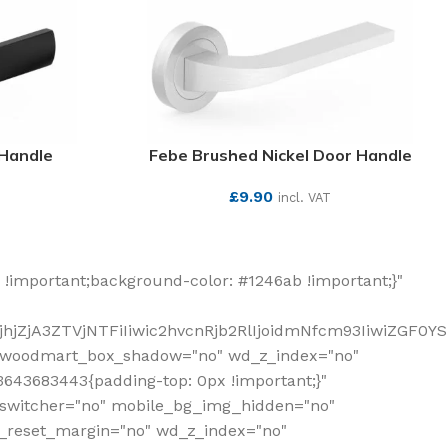
 Handle
Febe Brushed Nickel Door Handle
£
9.90
incl. VAT
SEE MORE
!important;background-color: #1246ab !important;}"
hjZjA3ZTVjNTFiIiwic2hvcnRjb2RlIjoidmNfcm93IiwiZGF0Y
" woodmart_box_shadow="no" wd_z_index="no"
643683443{padding-top: 0px !important;}"
_switcher="no" mobile_bg_img_hidden="no"
_reset_margin="no" wd_z_index="no"