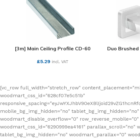
[3m] Main Ceiling Profile CD-60
Duo Brushed 
£
5.29
incl. VAT
SEE MORE
[vc_row full_width="stretch_row" content_placement="mi
woodmart_css_id="628cf07e5c51b"
responsive_spacing="eyJwYXJhbV90eXBlIjoid29vZG1hcnR
mobile_bg_img_hidden="no" tablet_bg_img_hidden="no"
woodmart_disable_overflow="0" row_reverse_mobile="0" 
woodmart_css_id="6290999ea4161" parallax_scroll="no" 
tablet_bg_img_hidden="no" woodmart_parallax="0" wood