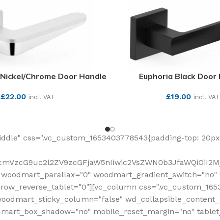
Nickel/Chrome Door Handle
Euphoria Black Door
£
22.00
£
19.00
incl. VAT
incl. VAT
SEE MORE
SEE MORE
ddle" css=".vc_custom_1653403778543{padding-top: 20px 
fcmVzcG9uc2l2ZV9zcGFjaW5nIiwic2VsZWN0b3JfaWQiOiI2Mj
 woodmart_parallax="0" woodmart_gradient_switch="no
row_reverse_tablet="0"][vc_column css=".vc_custom_1653
woodmart_sticky_column="false" wd_collapsible_content
mart_box_shadow="no" mobile_reset_margin="no" tablet