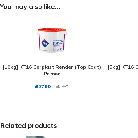
You may also like…
[10kg] KT16 Cerplast Render (Top Coat)
[5kg] KT16 
Primer
£
27.90
incl. VAT
SEE MORE
Related products