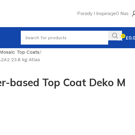
Porady I Inspiracje
O Nas
0
£
0.
Mosaic Top Coats
A2 23.8 kg Atlas
r-based Top Coat Deko M