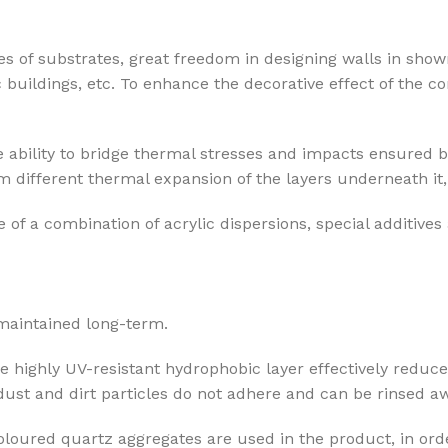
pes of substrates, great freedom in designing walls in show
c buildings, etc. To enhance the decorative effect of the 
 ability to bridge thermal stresses and impacts ensured b
 different thermal expansion of the layers underneath it, 
 of a combination of acrylic dispersions, special additives
 maintained long-term.
he highly UV-resistant hydrophobic layer effectively reduce
 dust and dirt particles do not adhere and can be rinsed aw
coloured quartz aggregates are used in the product, in orde