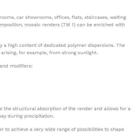
rooms, car showrooms, offices, flats, staircases, waiting
composition, mosaic renders (TM 1) can be enriched with
y a high content of dedicated polymer dispersions. The
arising, for example, from strong sunlight.
 and modifiers:
s the structural absorption of the render and allows for a
ay during precipitation.
r to achieve a very wide range of possibilities to shape