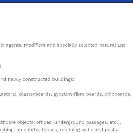
ic agents, modifiers and specially selected natural and
g.
 and newly constructed buildings:
lasters), plasterboards, gypsum-fibre boards, chipboards,
lthcare objects, offices, underground passages, etc.),
hing: on plinths, fences, retaining walls and posts.