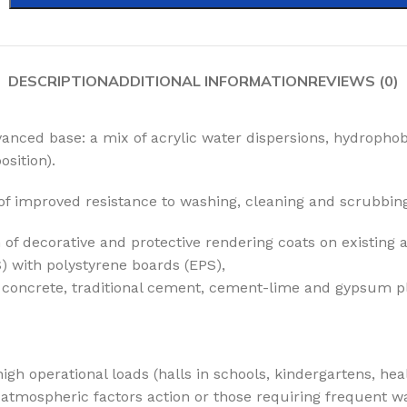
DESCRIPTION
ADDITIONAL INFORMATION
REVIEWS (0)
anced base: a mix of acrylic water dispersions, hydrophob
sition).
of improved resistance to washing, cleaning and scrubbin
 of decorative and protective rendering coats on existing
) with polystyrene boards (EPS),
g. concrete, traditional cement, cement-lime and gypsum p
igh operational loads (halls in schools, kindergartens, hea
atmospheric factors action or those requiring frequent was