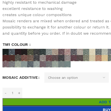
highly resistant to mechanical damage
excellent resistance to washing
creates unique colour compositions
Mosaic renders are mixed when ordered and treated as 
possibility to exchange it for another colour or return i
and quantity before you order. If in doubt we recommend 
TM1 COLOUR
MOSAIC ADDITIVE
ADD 
BUY