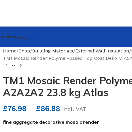
ssories
SALE
Home
Shop
Building Materials
External Wall Insulation
TM1 Mosaic Render Polymer-based Top Coat Deko M A2A2
TM1 Mosaic Render Polyme
A2A2A2 23.8 kg Atlas
£
76.98
–
£
86.88
incl. VAT
fine aggregate decorative mosaic render