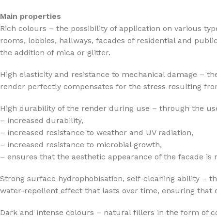
Main properties
Rich colours – the possibility of application on various ty
rooms, lobbies, hallways, facades of residential and publi
the addition of mica or glitter.
High elasticity and resistance to mechanical damage – the
render perfectly compensates for the stress resulting from
High durability of the render during use – through the use
– increased durability,
– increased resistance to weather and UV radiation,
– increased resistance to microbial growth,
– ensures that the aesthetic appearance of the facade is
Strong surface hydrophobisation, self-cleaning ability – t
water-repellent effect that lasts over time, ensuring that
Dark and intense colours – natural fillers in the form of 