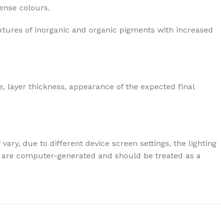
tense colours.
xtures of inorganic and organic pigments with increased
, layer thickness, appearance of the expected final
ary, due to different device screen settings, the lighting
ives are computer-generated and should be treated as a