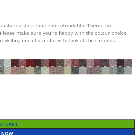
custom orders thus non-refundable. There’s no
t. Please make sure you’re happy with the colour choice
visiting one of our stores to look at the samples.
TO CART
 NOW